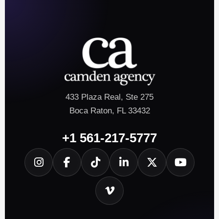
433 Plaza Real, Ste 275
Boca Raton, FL 33432
+1 561-217-5777