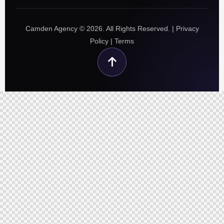
Camden Agency © 2026. All Rights Reserved. |
Privacy
Policy
|
Terms