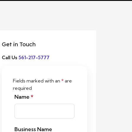
Get in Touch
Call Us
561-217-5777
Fields marked with an
*
are
required
Name
*
Business Name