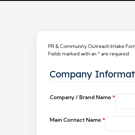
PR & Community Outreach Intake Fo
Fields marked with an
*
are required
Company Informat
Company / Brand Name
*
Main Contact Name
*