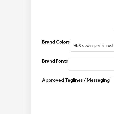
Brand Colors
Brand Fonts
Approved Taglines / Messaging