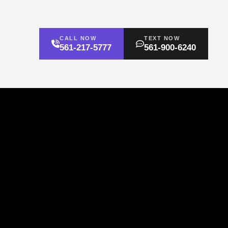
CALL NOW
TEXT NOW
561-217-5777
561-900-6240