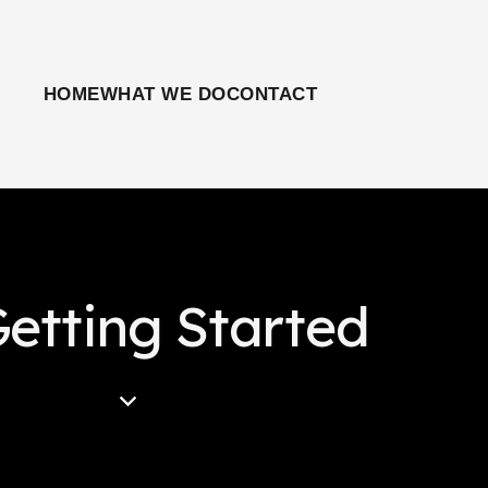
HOME
WHAT WE DO
CONTACT
etting Started