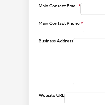
Main Contact Email
*
Main Contact Phone
*
Business Address
Website URL