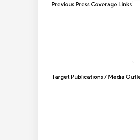
Previous Press Coverage Links
Target Publications / Media Outl