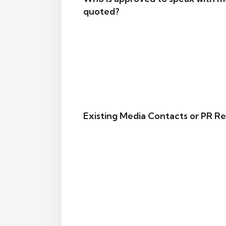
quoted?
Existing Media Contacts or PR Re