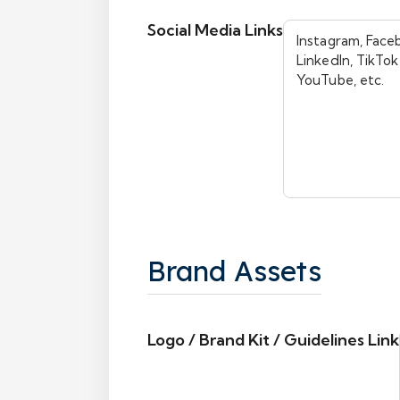
Social Media Links
Brand Assets
Logo / Brand Kit / Guidelines Link