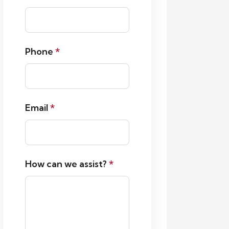
Phone
*
Email
*
How can we assist?
*