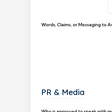
Words, Claims, or Messaging to A
PR & Media
Who is approved to speak with m