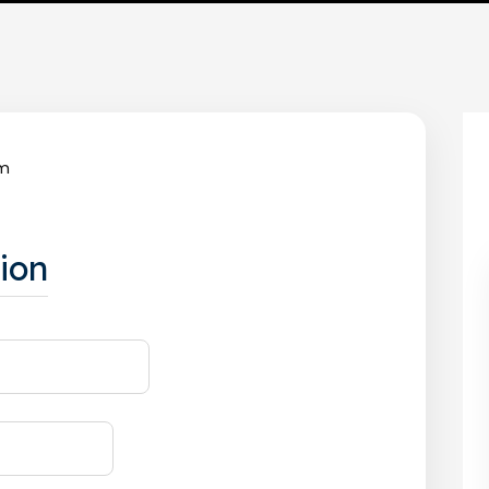
rm
ion