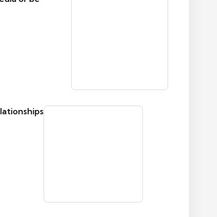
lationships