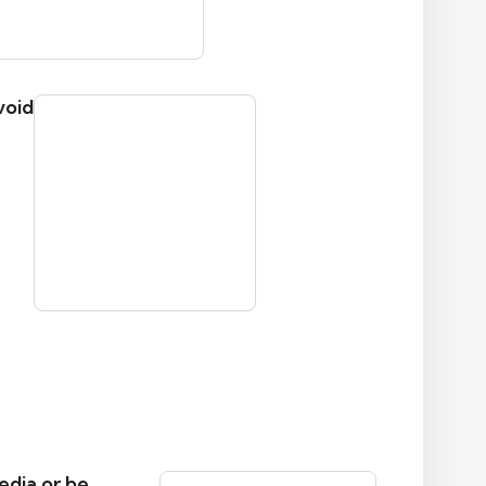
void
edia or be