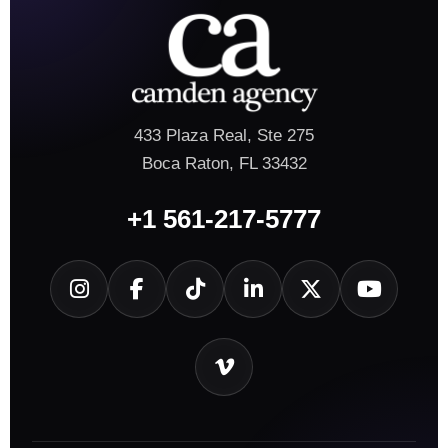
433 Plaza Real, Ste 275
Boca Raton, FL 33432
+1 561-217-5777