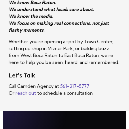
We know Boca Raton.
We understand what locals care about.
We know the media.
We focus on making real connections, not just
flashy moments.
Whether you’re opening a spot by Town Center,
setting up shop in Mizner Park, or building buzz
from West Boca Raton to East Boca Raton, we’re
here to help you be seen, heard, and remembered.
Let’s Talk
Call Camden Agency at
561-217-5777
Or
reach out
to schedule a consultation