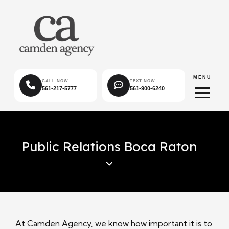
MENU
CALL NOW
TEXT NOW
561-217-5777
561-900-6240
Public Relations Boca Raton
At Camden Agency, we know how important it is to