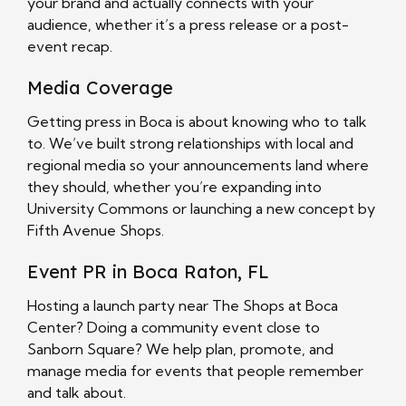
your brand and actually connects with your
audience, whether it’s a press release or a post-
event recap.
Media Coverage
Getting press in Boca is about knowing who to talk
to. We’ve built strong relationships with local and
regional media so your announcements land where
they should, whether you’re expanding into
University Commons or launching a new concept by
Fifth Avenue Shops.
Event PR in Boca Raton, FL
Hosting a launch party near The Shops at Boca
Center? Doing a community event close to
Sanborn Square? We help plan, promote, and
manage media for events that people remember
and talk about.