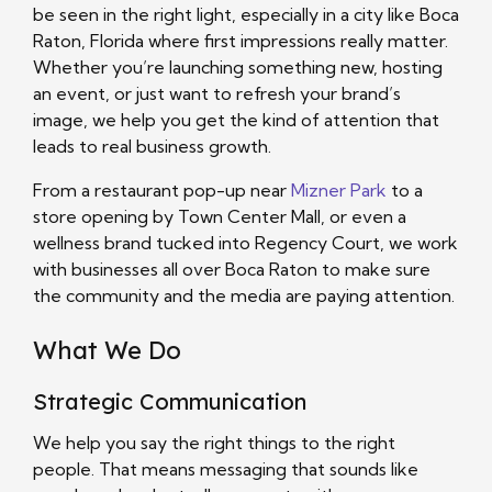
be seen in the right light, especially in a city like Boca
Raton, Florida where first impressions really matter.
Whether you’re launching something new, hosting
an event, or just want to refresh your brand’s
image, we help you get the kind of attention that
leads to real business growth.
From a restaurant pop-up near
Mizner Park
to a
store opening by Town Center Mall, or even a
wellness brand tucked into Regency Court, we work
with businesses all over Boca Raton to make sure
the community and the media are paying attention.
What We Do
Strategic Communication
We help you say the right things to the right
people. That means messaging that sounds like