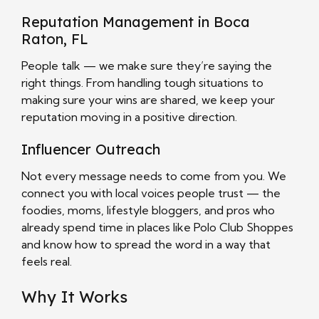
Reputation Management in Boca
Raton, FL
People talk — we make sure they’re saying the
right things. From handling tough situations to
making sure your wins are shared, we keep your
reputation moving in a positive direction.
Influencer Outreach
Not every message needs to come from you. We
connect you with local voices people trust — the
foodies, moms, lifestyle bloggers, and pros who
already spend time in places like Polo Club Shoppes
and know how to spread the word in a way that
feels real.
Why It Works