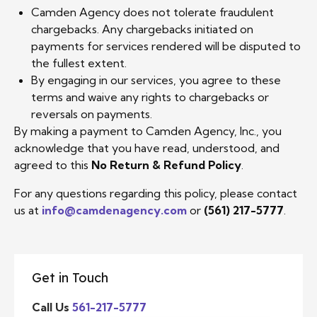
Camden Agency does not tolerate fraudulent
chargebacks. Any chargebacks initiated on
payments for services rendered will be disputed to
the fullest extent.
By engaging in our services, you agree to these
terms and waive any rights to chargebacks or
reversals on payments.
By making a payment to Camden Agency, Inc., you
acknowledge that you have read, understood, and
agreed to this
No Return & Refund Policy
.
For any questions regarding this policy, please contact
us at
info@camdenagency.com
or
(561) 217-5777
.
Get in Touch
Call Us
561-217-5777