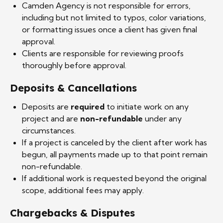
Camden Agency is not responsible for errors,
including but not limited to typos, color variations,
or formatting issues once a client has given final
approval.
Clients are responsible for reviewing proofs
thoroughly before approval.
Deposits & Cancellations
Deposits are
required
to initiate work on any
project and are
non-refundable
under any
circumstances.
If a project is canceled by the client after work has
begun, all payments made up to that point remain
non-refundable.
If additional work is requested beyond the original
scope, additional fees may apply.
Chargebacks & Disputes