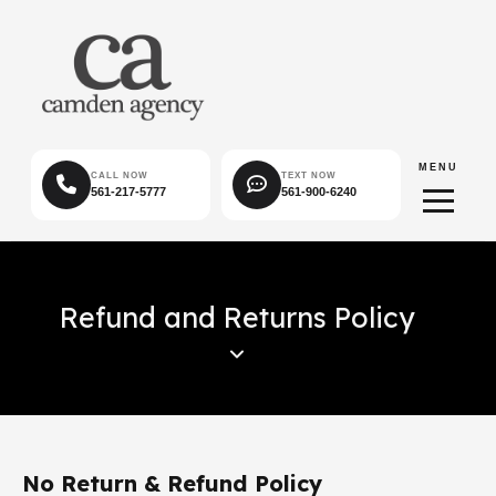
MENU
CALL NOW
TEXT NOW
561-217-5777
561-900-6240
Refund and Returns Policy
No Return & Refund Policy