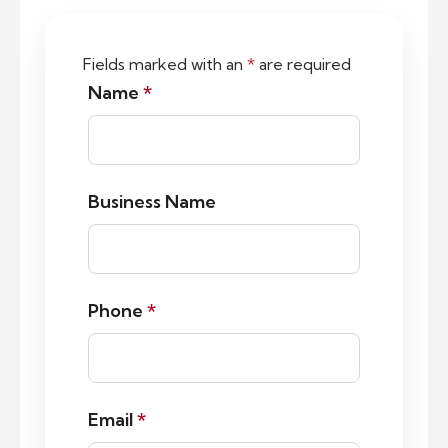
Fields marked with an
*
are required
Name
*
Business Name
Phone
*
Email
*