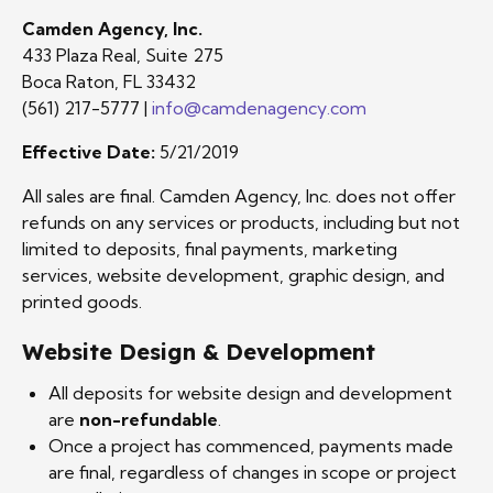
Camden Agency, Inc.
433 Plaza Real, Suite 275
Boca Raton, FL 33432
(561) 217-5777 |
info@camdenagency.com
Effective Date:
5/21/2019
All sales are final. Camden Agency, Inc. does not offer
refunds on any services or products, including but not
limited to deposits, final payments, marketing
services, website development, graphic design, and
printed goods.
Website Design & Development
All deposits for website design and development
are
non-refundable
.
Once a project has commenced, payments made
are final, regardless of changes in scope or project