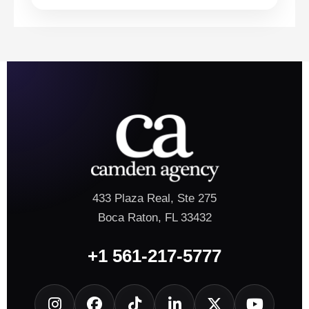
433 Plaza Real, Ste 275
Boca Raton, FL 33432
+1 561-217-5777