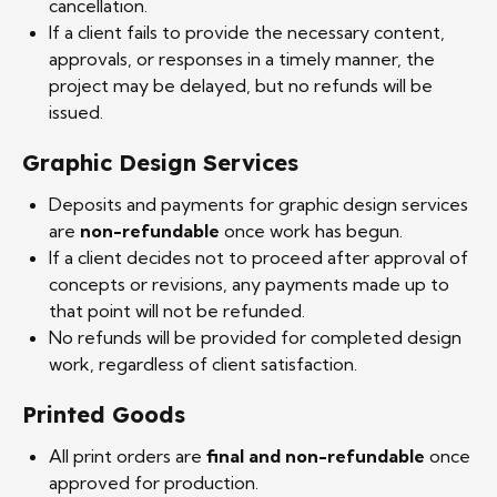
cancellation.
If a client fails to provide the necessary content,
approvals, or responses in a timely manner, the
project may be delayed, but no refunds will be
issued.
Graphic Design Services
Deposits and payments for graphic design services
are
non-refundable
once work has begun.
If a client decides not to proceed after approval of
concepts or revisions, any payments made up to
that point will not be refunded.
No refunds will be provided for completed design
work, regardless of client satisfaction.
Printed Goods
All print orders are
final and non-refundable
once
approved for production.