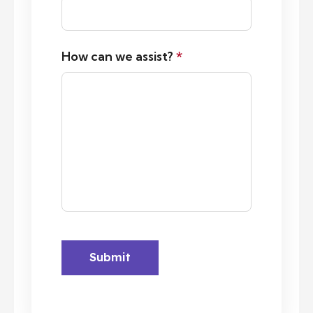
How can we assist?
*