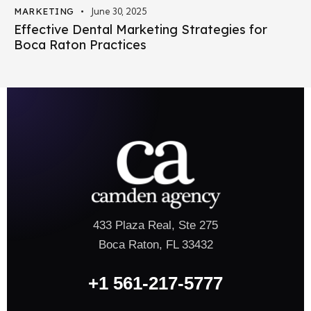
MARKETING
June 30, 2025
Effective Dental Marketing Strategies for
Boca Raton Practices
433 Plaza Real, Ste 275
Boca Raton, FL 33432
+1 561-217-5777