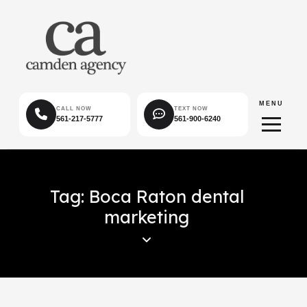
MENU
CALL NOW
TEXT NOW
561-217-5777
561-900-6240
Tag: Boca Raton dental
marketing