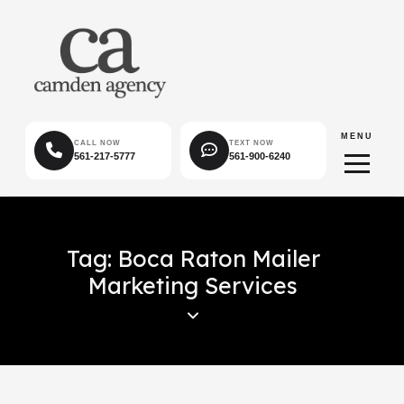
MENU
CALL NOW
TEXT NOW
561-217-5777
561-900-6240
Tag: Boca Raton Mailer
Marketing Services