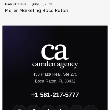
MARKETING
June 30, 2025
Mailer Marketing Boca Raton
433 Plaza Real, Ste 275
Boca Raton, FL 33432
+1 561-217-5777