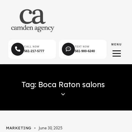
MENU
CALL NOW
TEXT NOW
561-217-5777
561-900-6240
Tag: Boca Raton salons
MARKETING
June 30, 2025