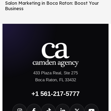
Salon Marketing in Boca Raton: Boost Your
Business
433 Plaza Real, Ste 275
Boca Raton, FL 33432
+1 561-217-5777