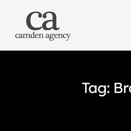
Tag: B