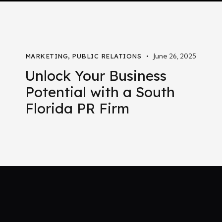
June 26, 2025
MARKETING
,
PUBLIC RELATIONS
Unlock Your Business
Potential with a South
Florida PR Firm