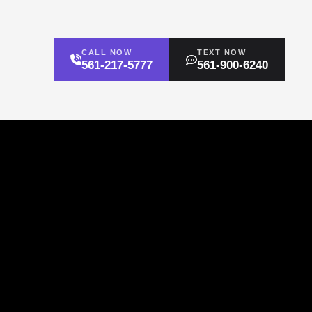
CALL NOW
TEXT NOW
561-217-5777
561-900-6240