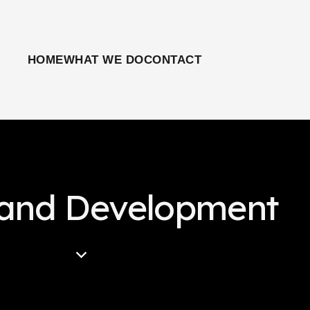
HOME
WHAT WE DO
CONTACT
rand Development