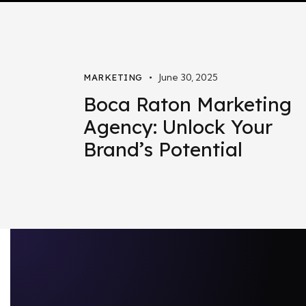
June 30, 2025
MARKETING
Boca Raton Marketing
Agency: Unlock Your
Brand’s Potential