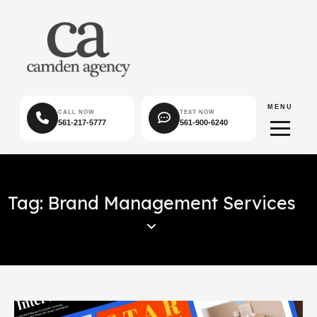
MENU
CALL NOW
TEXT NOW
561-217-5777
561-900-6240
Tag: Brand Management Services