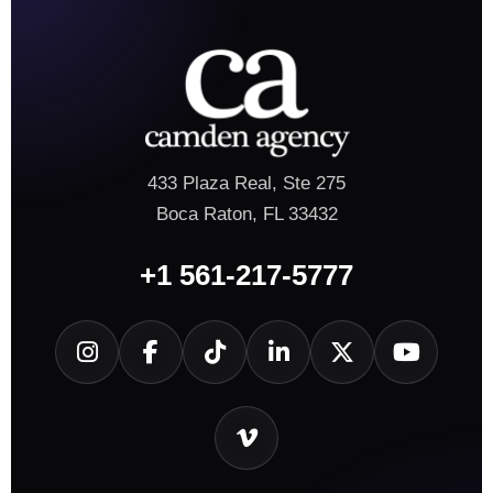
433 Plaza Real, Ste 275
Boca Raton, FL 33432
+1 561-217-5777