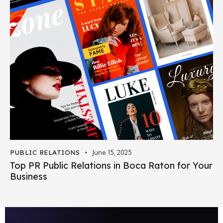
PUBLIC RELATIONS
June 15, 2025
Top PR Public Relations in Boca Raton for Your
Business