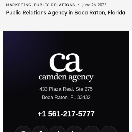
MARKETING
,
PUBLIC RELATIONS
June 26, 2025
Public Relations Agency in Boca Raton, Florida
433 Plaza Real, Ste 275
Boca Raton, FL 33432
+1 561-217-5777