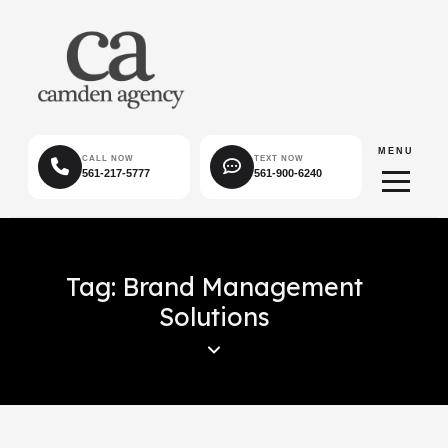
MENU
CALL NOW
TEXT NOW
561-217-5777
561-900-6240
Tag: Brand Management
Solutions