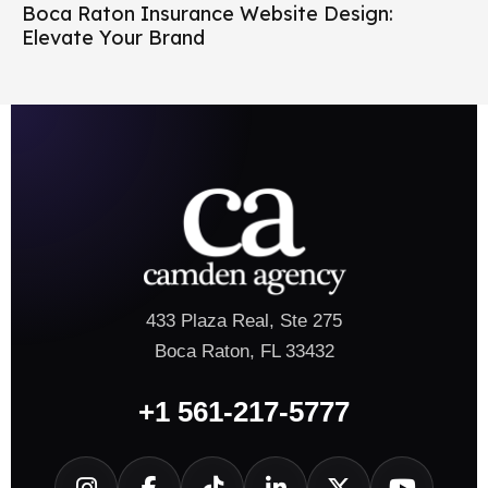
Boca Raton Insurance Website Design:
Elevate Your Brand
433 Plaza Real, Ste 275
Boca Raton, FL 33432
+1 561-217-5777