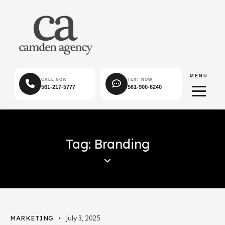
MENU
CALL NOW
TEXT NOW
561-217-5777
561-900-6240
Tag: Branding
MARKETING
July 3, 2025