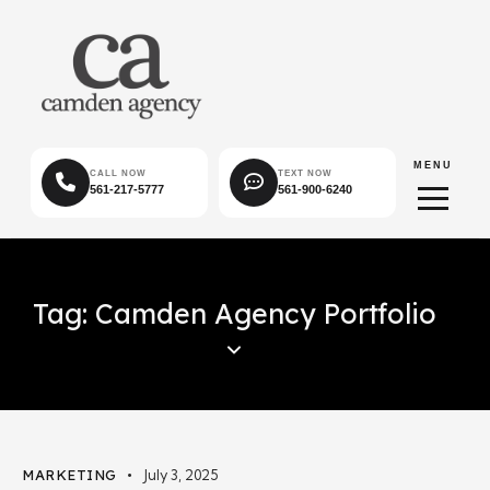
MENU
CALL NOW
TEXT NOW
561-217-5777
561-900-6240
Tag: Camden Agency Portfolio
MARKETING
July 3, 2025