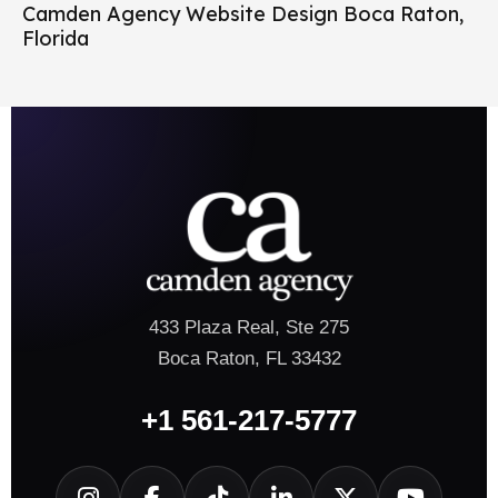
Camden Agency Website Design Boca Raton,
Florida
433 Plaza Real, Ste 275
Boca Raton, FL 33432
+1 561-217-5777