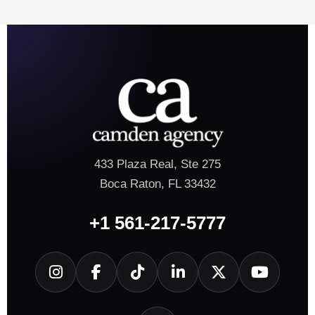
433 Plaza Real, Ste 275
Boca Raton, FL 33432
+1 561-217-5777