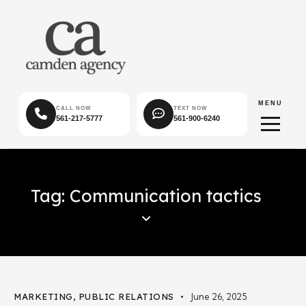
MENU
CALL NOW
TEXT NOW
561-217-5777
561-900-6240
Tag: Communication tactics
MARKETING
,
PUBLIC RELATIONS
June 26, 2025