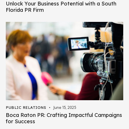
Unlock Your Business Potential with a South
Florida PR Firm
PUBLIC RELATIONS
June 15, 2025
Boca Raton PR: Crafting Impactful Campaigns
for Success