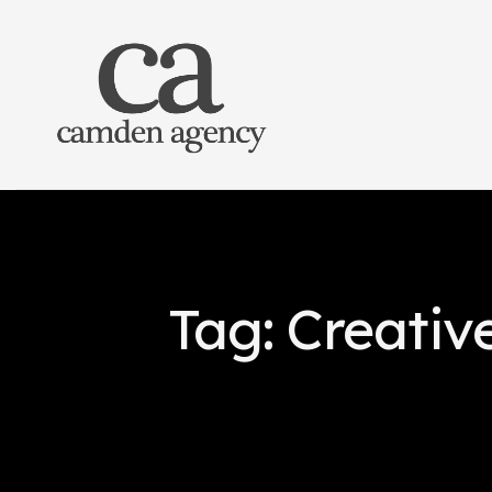
Tag: Creativ