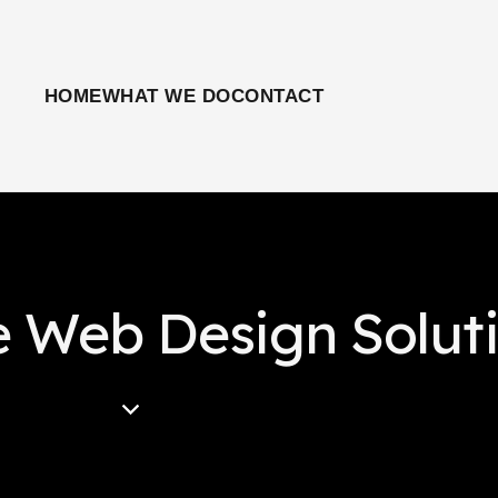
HOME
WHAT WE DO
CONTACT
e Web Design Solut