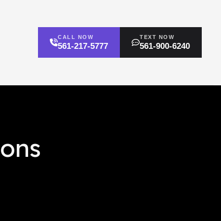
CALL NOW
TEXT NOW
561-217-5777
561-900-6240
ions