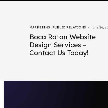
June 26, 2
MARKETING
,
PUBLIC RELATIONS
Boca Raton Website
Design Services –
Contact Us Today!