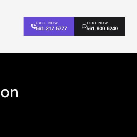
CALL NOW
TEXT NOW
561-217-5777
561-900-6240
ion