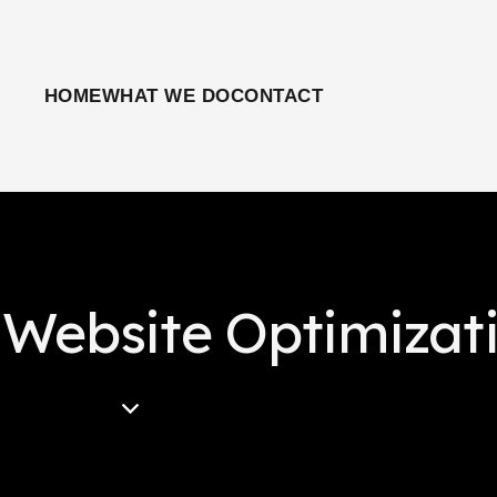
HOME
WHAT WE DO
CONTACT
 Website Optimizat