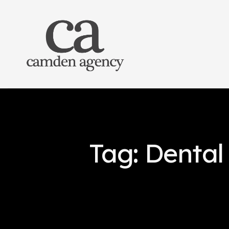
Tag: Dental