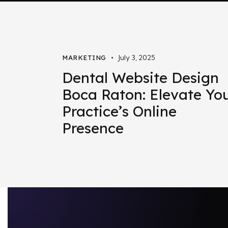
July 3, 2025
MARKETING
Dental Website Design
Boca Raton: Elevate Yo
Practice’s Online
Presence