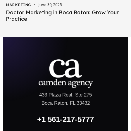
MARKETING
June 30, 2025
Doctor Marketing in Boca Raton: Grow Your
Practice
433 Plaza Real, Ste 275
Boca Raton, FL 33432
+1 561-217-5777