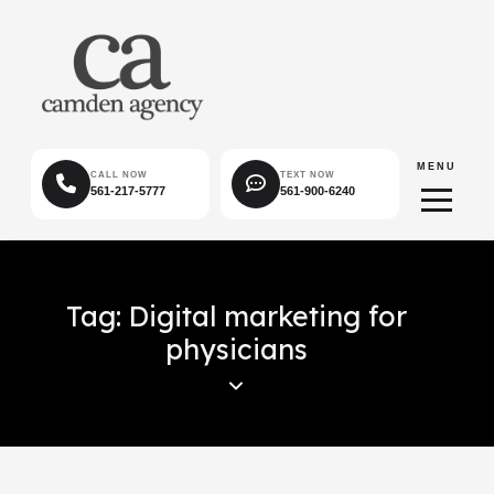
MENU
CALL NOW
TEXT NOW
561-217-5777
561-900-6240
Tag: Digital marketing for
physicians