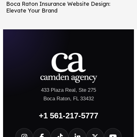
Boca Raton Insurance Website Design:
Elevate Your Brand
433 Plaza Real, Ste 275
Boca Raton, FL 33432
+1 561-217-5777