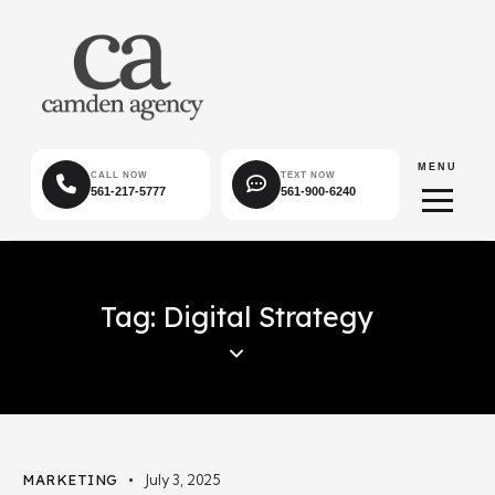
MENU
CALL NOW
TEXT NOW
561-217-5777
561-900-6240
Tag: Digital Strategy
MARKETING
July 3, 2025