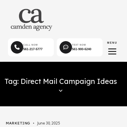
MENU
CALL NOW
TEXT NOW
561-217-5777
561-900-6240
Tag: Direct Mail Campaign Ideas
MARKETING
June 30, 2025