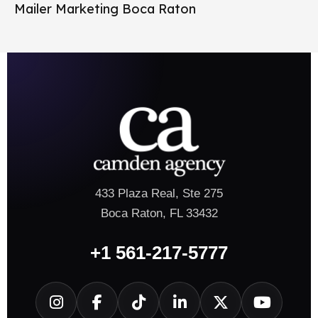
Mailer Marketing Boca Raton
433 Plaza Real, Ste 275
Boca Raton, FL 33432
+1 561-217-5777