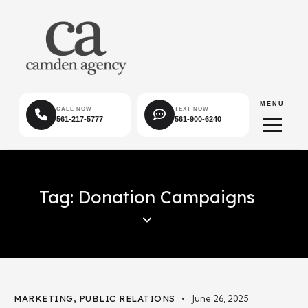
MENU
CALL NOW
TEXT NOW
561-217-5777
561-900-6240
Tag: Donation Campaigns
MARKETING
,
PUBLIC RELATIONS
June 26, 2025