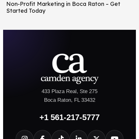
Non-Profit Marketing in Boca Raton – Get
Started Today
433 Plaza Real, Ste 275
Boca Raton, FL 33432
+1 561-217-5777