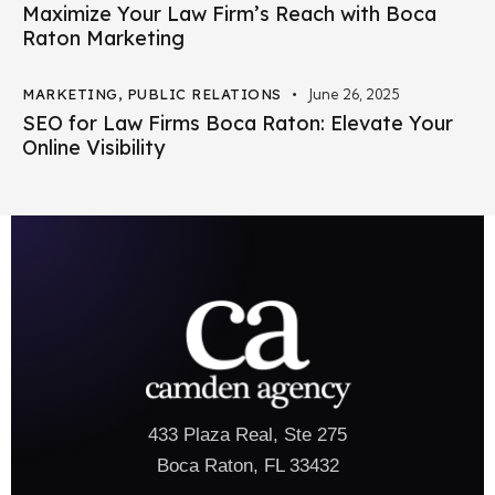
Maximize Your Law Firm’s Reach with Boca
Raton Marketing
MARKETING
,
PUBLIC RELATIONS
June 26, 2025
SEO for Law Firms Boca Raton: Elevate Your
Online Visibility
433 Plaza Real, Ste 275
Boca Raton, FL 33432