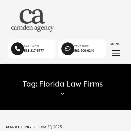
MENU
CALL NOW
TEXT NOW
561-217-5777
561-900-6240
Tag: Florida Law Firms
MARKETING
June 30, 2025