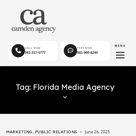
MENU
CALL NOW
TEXT NOW
561-217-5777
561-900-6240
Tag: Florida Media Agency
MARKETING
,
PUBLIC RELATIONS
June 26, 2025