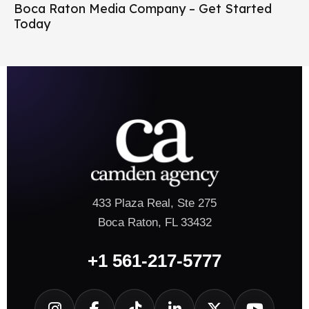
Boca Raton Media Company – Get Started
Today
433 Plaza Real, Ste 275
Boca Raton, FL 33432
+1 561-217-5777