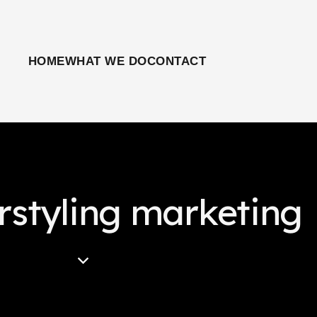
HOME
WHAT WE DO
CONTACT
rstyling marketing