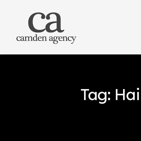
Tag: Hai