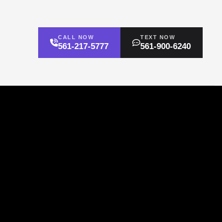
CALL NOW
TEXT NOW
561-217-5777
561-900-6240