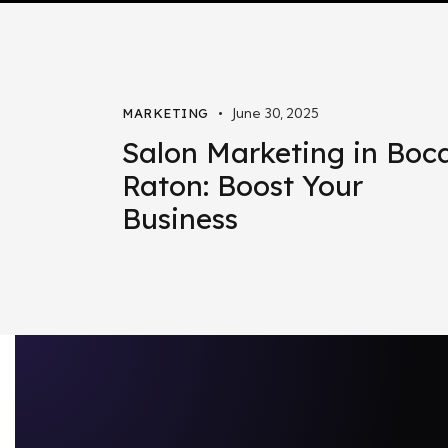
June 30, 2025
MARKETING
Salon Marketing in Boc
Raton: Boost Your
Business