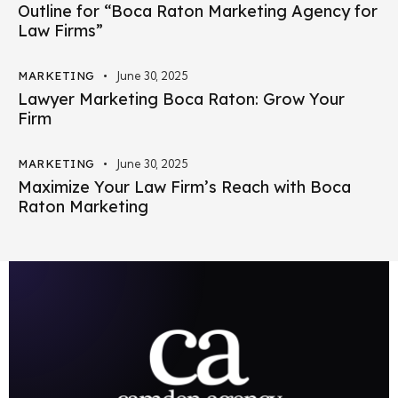
Outline for “Boca Raton Marketing Agency for
Law Firms”
MARKETING
June 30, 2025
Lawyer Marketing Boca Raton: Grow Your
Firm
MARKETING
June 30, 2025
Maximize Your Law Firm’s Reach with Boca
Raton Marketing