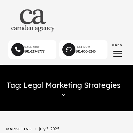
MENU
CALL NOW
TEXT NOW
561-217-5777
561-900-6240
Tag: Legal Marketing Strategies
MARKETING
July 3, 2025