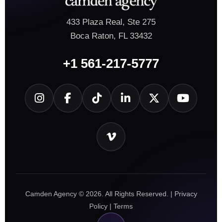
433 Plaza Real, Ste 275
Boca Raton, FL 33432
+1 561-217-5777
Camden Agency © 2026. All Rights Reserved. |
Privacy
Policy
|
Terms