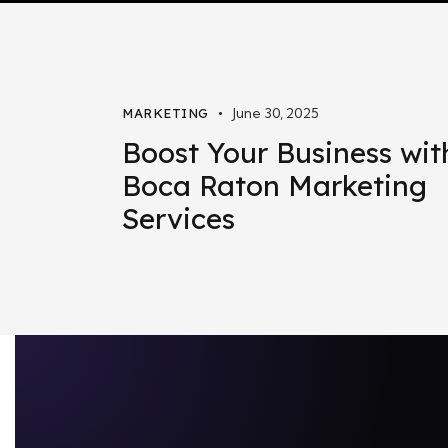
June 30, 2025
MARKETING
Boost Your Business wit
Boca Raton Marketing
Services