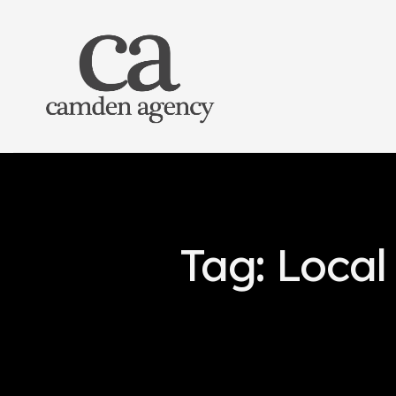
Tag: Local