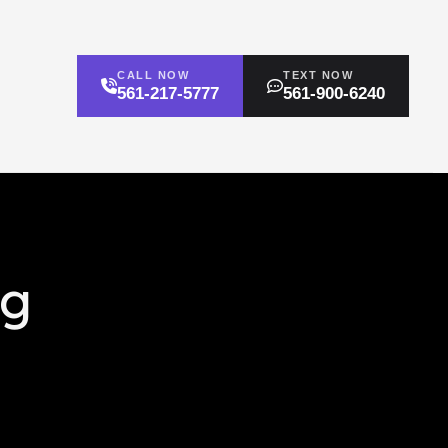
CALL NOW
TEXT NOW
561-217-5777
561-900-6240
ng