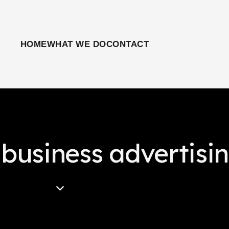
HOME
WHAT WE DO
CONTACT
 business advertisi