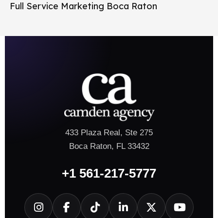
Full Service Marketing Boca Raton
433 Plaza Real, Ste 275
Boca Raton, FL 33432
+1 561-217-5777