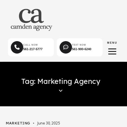
MENU
CALL NOW
TEXT NOW
561-217-5777
561-900-6240
Tag: Marketing Agency
MARKETING
June 30, 2025