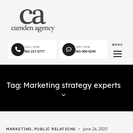
MENU
CALL NOW
TEXT NOW
561-217-5777
561-900-6240
Tag: Marketing strategy experts
MARKETING
,
PUBLIC RELATIONS
June 26, 2025