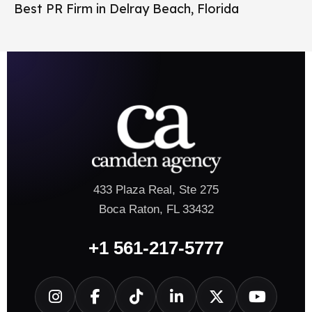
Best PR Firm in Delray Beach, Florida
433 Plaza Real, Ste 275
Boca Raton, FL 33432
+1 561-217-5777