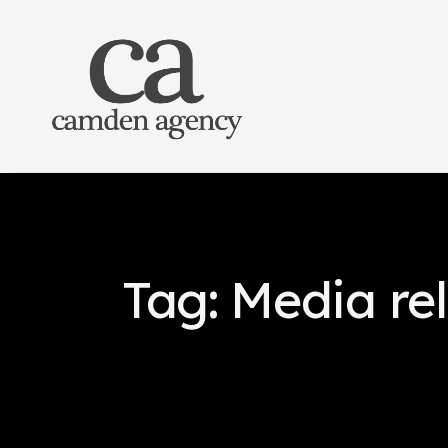
Tag: Media re