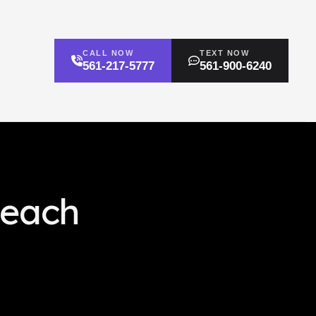
CALL NOW
TEXT NOW
561-217-5777
561-900-6240
Beach