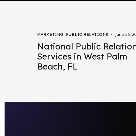
June 26, 2
MARKETING
,
PUBLIC RELATIONS
National Public Relatio
Services in West Palm
Beach, FL