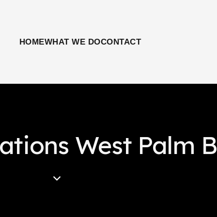
HOME
WHAT WE DO
CONTACT
lations West Palm 