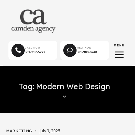
MENU
CALL NOW
TEXT NOW
561-217-5777
561-900-6240
Tag: Modern Web Design
MARKETING
July 3, 2025