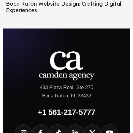
Boca Raton Website Design: Crafting Digital
Experiences
433 Plaza Real, Ste 275
Boca Raton, FL 33432
+1 561-217-5777