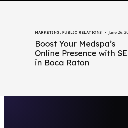
June 26, 2
MARKETING
,
PUBLIC RELATIONS
Boost Your Medspa’s
Online Presence with S
in Boca Raton