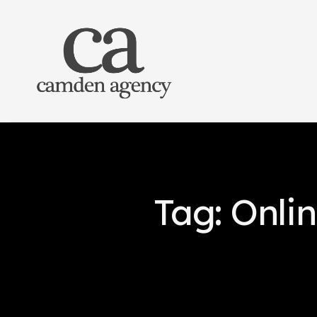
Tag: Onli