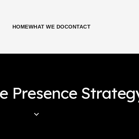
HOME
WHAT WE DO
CONTACT
ne Presence Strateg