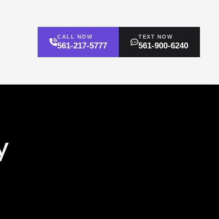
CALL NOW
TEXT NOW
561-217-5777
561-900-6240
y