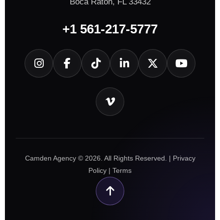
Boca Raton, FL 33432
+1 561-217-5777
Camden Agency © 2026. All Rights Reserved. |
Privacy
Policy
|
Terms