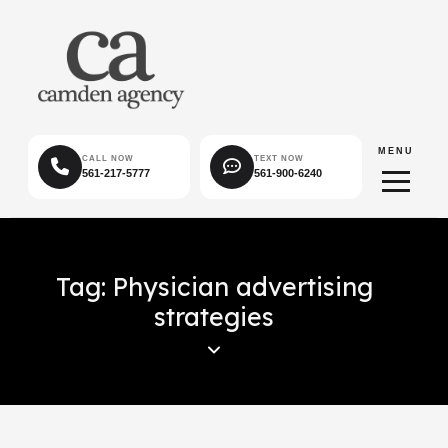
MENU
CALL NOW
TEXT NOW
561-217-5777
561-900-6240
Tag: Physician advertising
strategies