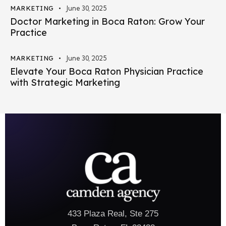
MARKETING
June 30, 2025
Doctor Marketing in Boca Raton: Grow Your
Practice
MARKETING
June 30, 2025
Elevate Your Boca Raton Physician Practice
with Strategic Marketing
433 Plaza Real, Ste 275