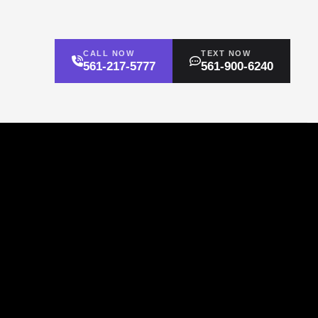
CALL NOW
TEXT NOW
561-217-5777
561-900-6240