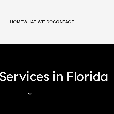
HOME
WHAT WE DO
CONTACT
Services in Florida