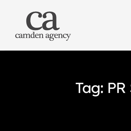
Tag: PR 