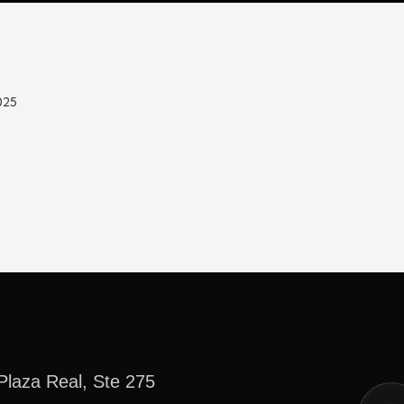
025
Plaza Real, Ste 275