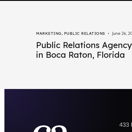
June 26, 2
MARKETING
,
PUBLIC RELATIONS
Public Relations Agency
in Boca Raton, Florida
433 