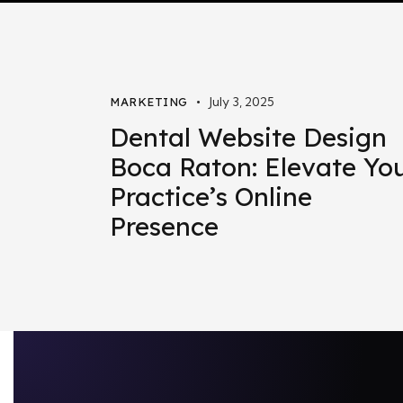
July 3, 2025
MARKETING
Dental Website Design
Boca Raton: Elevate Yo
Practice’s Online
Presence