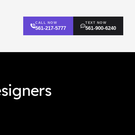
CALL NOW
TEXT NOW
561-217-5777
561-900-6240
esigners