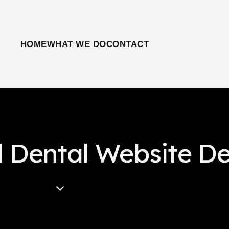
HOME
WHAT WE DO
CONTACT
l Dental Website D