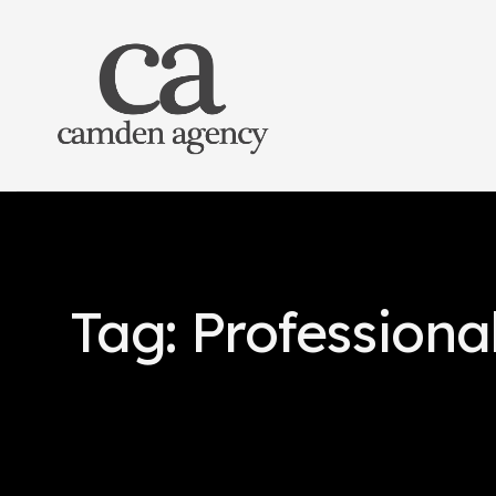
Tag: Professiona