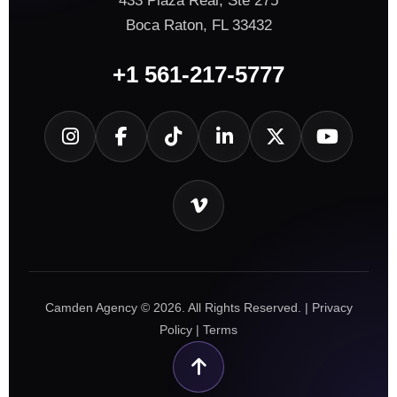
433 Plaza Real, Ste 275
Boca Raton, FL 33432
+1 561-217-5777
Camden Agency © 2026. All Rights Reserved. |
Privacy
Policy
|
Terms