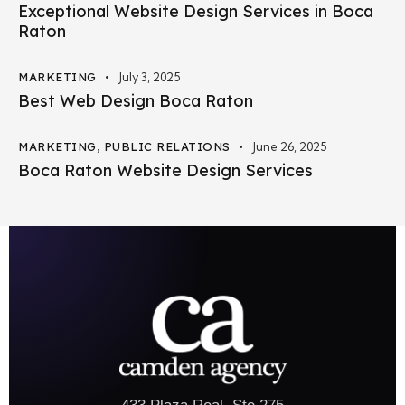
Exceptional Website Design Services in Boca
Raton
MARKETING
July 3, 2025
Best Web Design Boca Raton
MARKETING
,
PUBLIC RELATIONS
June 26, 2025
Boca Raton Website Design Services