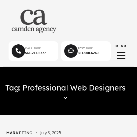
MENU
CALL NOW
TEXT NOW
561-217-5777
561-900-6240
Tag: Professional Web Designers
MARKETING
July 3, 2025