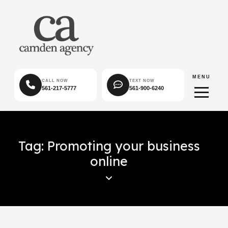
MENU
CALL NOW
TEXT NOW
561-217-5777
561-900-6240
Tag: Promoting your business
online