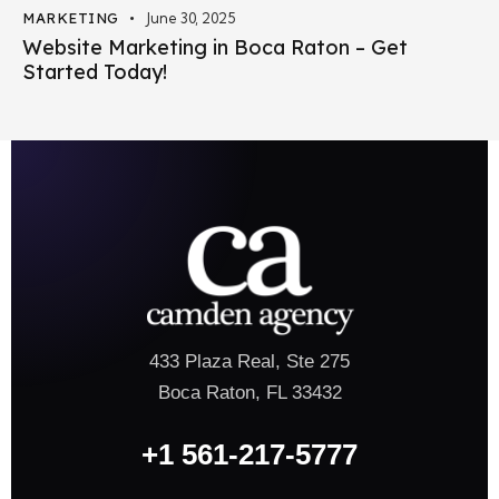
MARKETING
June 30, 2025
Website Marketing in Boca Raton – Get
Started Today!
433 Plaza Real, Ste 275
Boca Raton, FL 33432
+1 561-217-5777