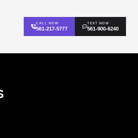
CALL NOW
TEXT NOW
561-217-5777
561-900-6240
s