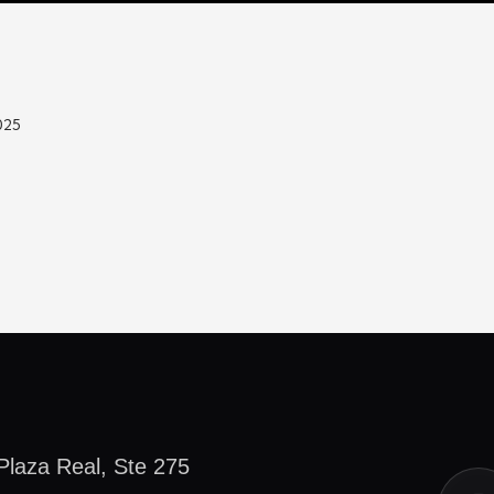
025
Plaza Real, Ste 275