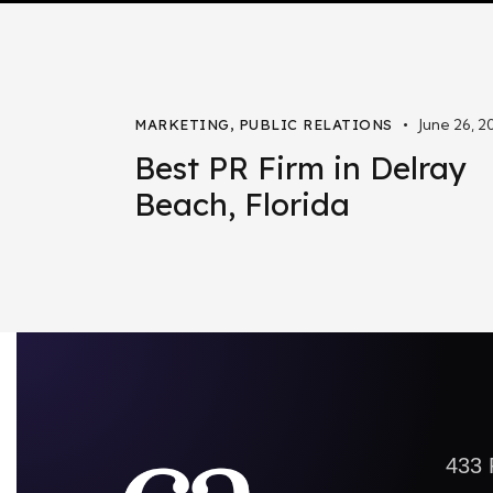
June 26, 2
MARKETING
,
PUBLIC RELATIONS
Best PR Firm in Delray
Beach, Florida
433 