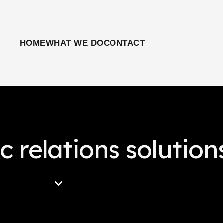
HOME
WHAT WE DO
CONTACT
c relations solution