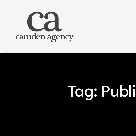
Tag: Publi