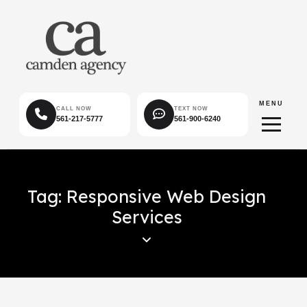
MENU
CALL NOW
TEXT NOW
561-217-5777
561-900-6240
Tag: Responsive Web Design
Services