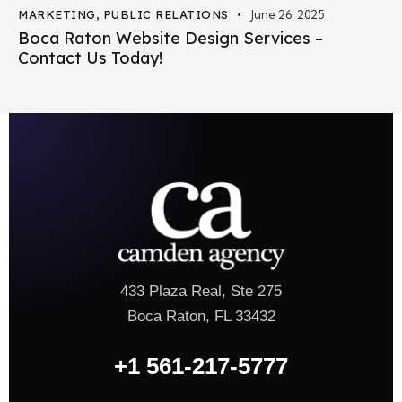
MARKETING
,
PUBLIC RELATIONS
June 26, 2025
Boca Raton Website Design Services –
Contact Us Today!
433 Plaza Real, Ste 275
Boca Raton, FL 33432
+1 561-217-5777