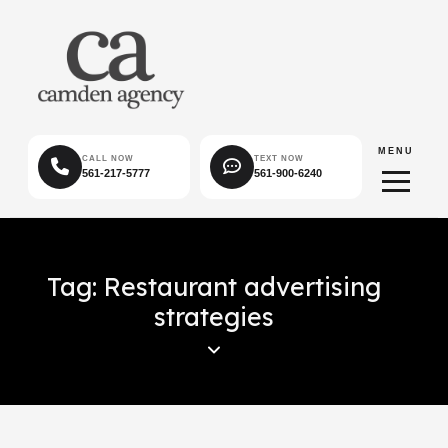
MENU
CALL NOW
TEXT NOW
561-217-5777
561-900-6240
Tag: Restaurant advertising
strategies