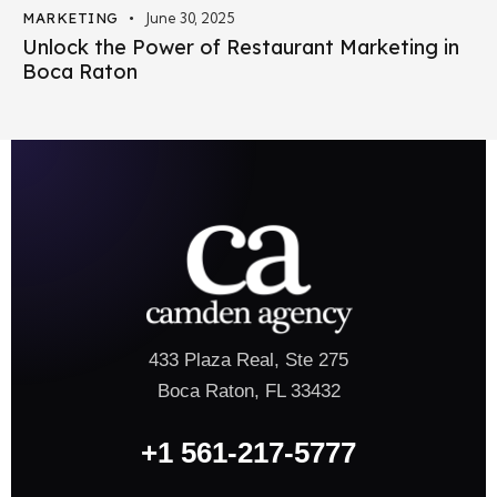
MARKETING
June 30, 2025
Unlock the Power of Restaurant Marketing in
Boca Raton
433 Plaza Real, Ste 275
Boca Raton, FL 33432
+1 561-217-5777