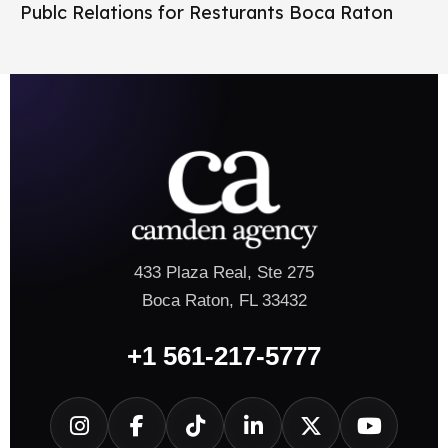
Publc Relations for Resturants Boca Raton
433 Plaza Real, Ste 275
Boca Raton, FL 33432
+1 561-217-5777