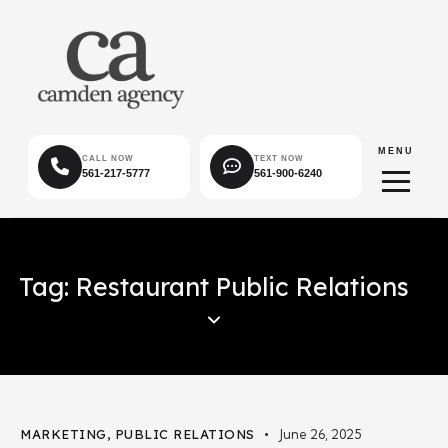
MENU
CALL NOW
TEXT NOW
561-217-5777
561-900-6240
Tag: Restaurant Public Relations
MARKETING
,
PUBLIC RELATIONS
June 26, 2025