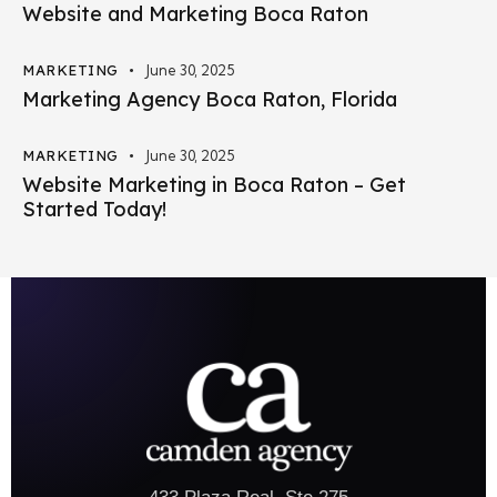
Website and Marketing Boca Raton
MARKETING
June 30, 2025
Marketing Agency Boca Raton, Florida
MARKETING
June 30, 2025
Website Marketing in Boca Raton – Get
Started Today!