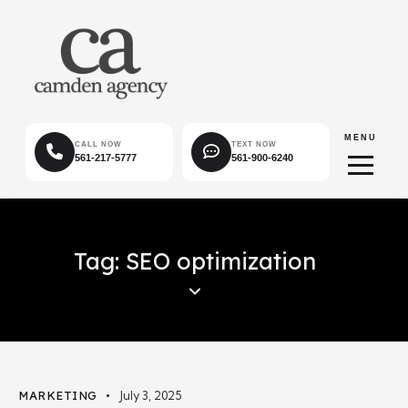
MENU
CALL NOW
TEXT NOW
561-217-5777
561-900-6240
Tag: SEO optimization
MARKETING
July 3, 2025