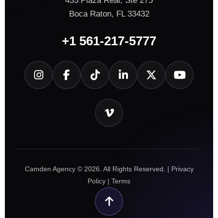
433 Plaza Real, Ste 275
Boca Raton, FL 33432
+1 561-217-5777
Camden Agency © 2026. All Rights Reserved. |
Privacy
Policy
|
Terms