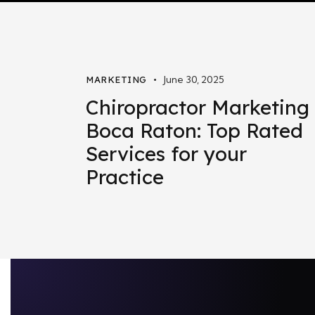
June 30, 2025
MARKETING
Chiropractor Marketing
Boca Raton: Top Rated
Services for your
Practice