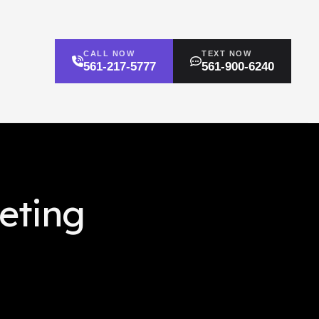
CALL NOW
TEXT NOW
561-217-5777
561-900-6240
eting