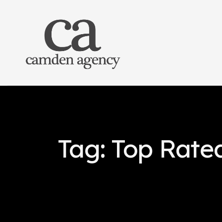
Tag: Top Rate