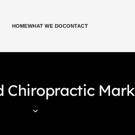
HOME
WHAT WE DO
CONTACT
d Chiropractic Mark