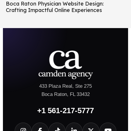
Boca Raton Physician Website Design:
Crafting Impactful Online Experiences
433 Plaza Real, Ste 275
Boca Raton, FL 33432
+1 561-217-5777