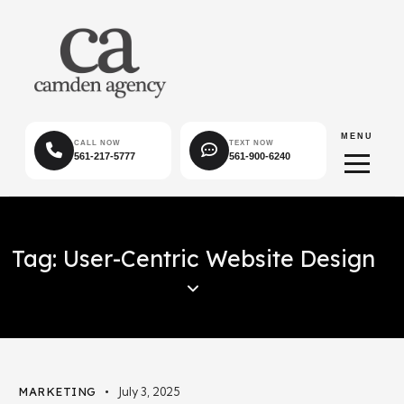
MENU
CALL NOW
TEXT NOW
561-217-5777
561-900-6240
Tag: User-Centric Website Design
MARKETING
July 3, 2025