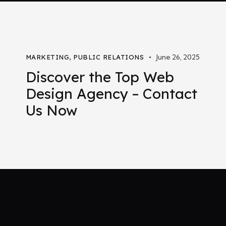
June 26, 2025
MARKETING
,
PUBLIC RELATIONS
Discover the Top Web
Design Agency – Contact
Us Now