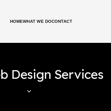
HOME
WHAT WE DO
CONTACT
b Design Services