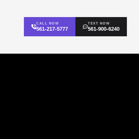
CALL NOW
TEXT NOW
561-217-5777
561-900-6240