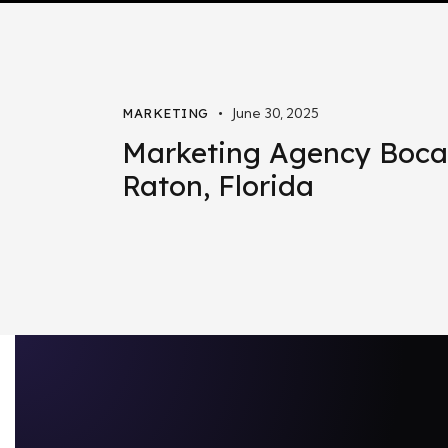
June 30, 2025
MARKETING
Marketing Agency Boca
Raton, Florida