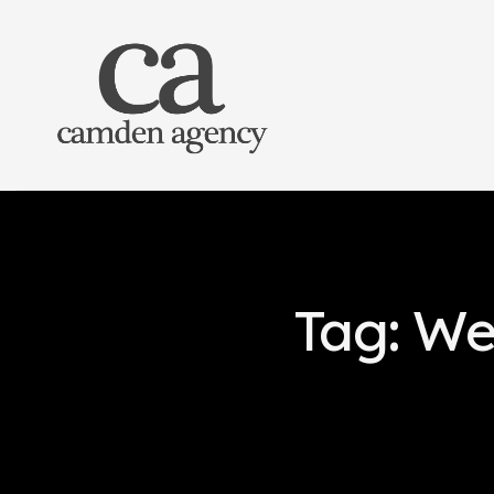
Tag: We