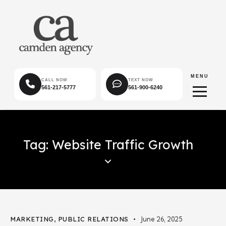
MENU
CALL NOW
TEXT NOW
561-217-5777
561-900-6240
Tag: Website Traffic Growth
MARKETING
,
PUBLIC RELATIONS
June 26, 2025