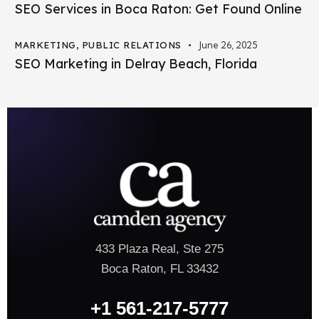
SEO Services in Boca Raton: Get Found Online
MARKETING
,
PUBLIC RELATIONS
June 26, 2025
SEO Marketing in Delray Beach, Florida
433 Plaza Real, Ste 275
Boca Raton, FL 33432
+1 561-217-5777