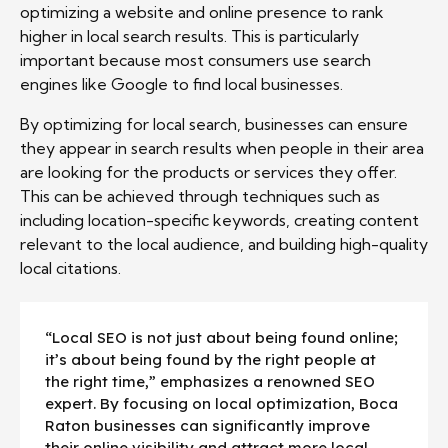
optimizing a website and online presence to rank
higher in local search results. This is particularly
important because most consumers use search
engines like Google to find local businesses.
By optimizing for local search, businesses can ensure
they appear in search results when people in their area
are looking for the products or services they offer.
This can be achieved through techniques such as
including location-specific keywords, creating content
relevant to the local audience, and building high-quality
local citations.
“Local SEO is not just about being found online;
it’s about being found by the right people at
the right time,” emphasizes a renowned SEO
expert. By focusing on local optimization, Boca
Raton businesses can significantly improve
their online visibility and attract more local