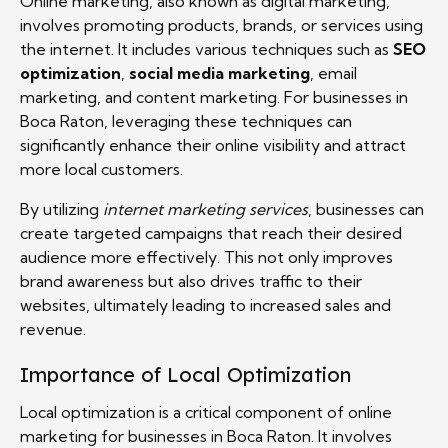
Online marketing, also known as digital marketing,
involves promoting products, brands, or services using
the internet. It includes various techniques such as
SEO
optimization
,
social media marketing
, email
marketing, and content marketing. For businesses in
Boca Raton, leveraging these techniques can
significantly enhance their online visibility and attract
more local customers.
By utilizing
internet marketing services
, businesses can
create targeted campaigns that reach their desired
audience more effectively. This not only improves
brand awareness but also drives traffic to their
websites, ultimately leading to increased sales and
revenue.
Importance of Local Optimization
Local optimization is a critical component of online
marketing for businesses in Boca Raton. It involves