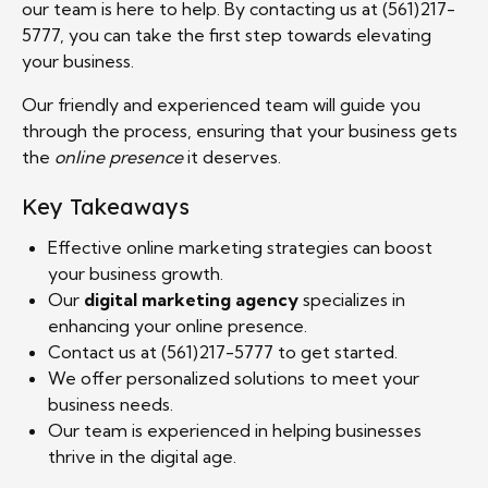
our team is here to help. By contacting us at (561)217-
5777, you can take the first step towards elevating
your business.
Our friendly and experienced team will guide you
through the process, ensuring that your business gets
the
online presence
it deserves.
Key Takeaways
Effective online marketing strategies can boost
your business growth.
Our
digital marketing agency
specializes in
enhancing your online presence.
Contact us at (561)217-5777 to get started.
We offer personalized solutions to meet your
business needs.
Our team is experienced in helping businesses
thrive in the digital age.