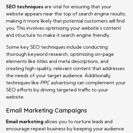
SEO techniques
are vital for ensuring that your
website appears near the top of search engine results,
making it more likely that potential customers will find
you. This involves optimizing your website’s content
and structure to make it search engine friendly.
Some key SEO techniques include conducting
thorough keyword research, optimizing on-page
elements like titles and meta descriptions, and
creating high-quality, relevant content that addresses
the needs of your target audience. Additionally,
techniques like
PPC advertising
can complement your
SEO efforts by driving targeted traffic to your
website.
Email Marketing Campaigns
Email marketing
allows you to nurture leads and
encourage repeat business by keeping your audience