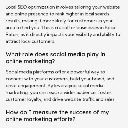
Local SEO optimization involves tailoring your website
and online presence to rank higher in local search
results, making it more likely for customers in your
area to find you. This is crucial for businesses in Boca
Raton, as it directly impacts your visibility and ability to
attract local customers.
What role does social media play in
online marketing?
Social media platforms offer a powerful way to
connect with your customers, build your brand, and
drive engagement. By leveraging social media
marketing, you can reach a wider audience, foster
customer loyalty, and drive website traffic and sales.
How do I measure the success of my
online marketing efforts?