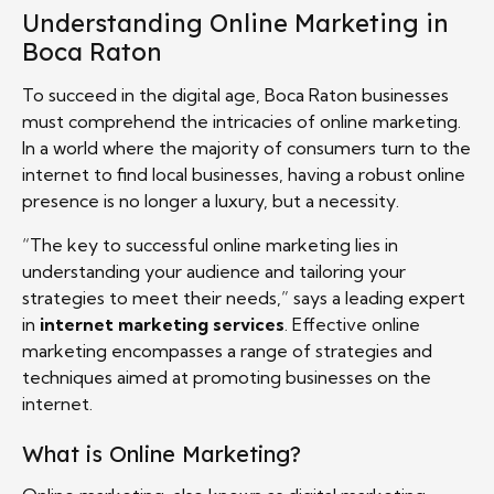
Understanding Online Marketing in
Boca Raton
To succeed in the digital age, Boca Raton businesses
must comprehend the intricacies of online marketing.
In a world where the majority of consumers turn to the
internet to find local businesses, having a robust online
presence is no longer a luxury, but a necessity.
“The key to successful online marketing lies in
understanding your audience and tailoring your
strategies to meet their needs,” says a leading expert
in
internet marketing services
. Effective online
marketing encompasses a range of strategies and
techniques aimed at promoting businesses on the
internet.
What is Online Marketing?