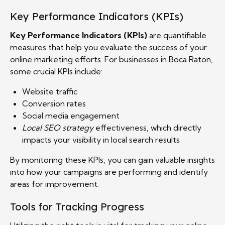
Key Performance Indicators (KPIs)
Key Performance Indicators (KPIs)
are quantifiable
measures that help you evaluate the success of your
online marketing efforts. For businesses in Boca Raton,
some crucial KPIs include:
Website traffic
Conversion rates
Social media engagement
Local SEO strategy
effectiveness, which directly
impacts your visibility in local search results
By monitoring these KPIs, you can gain valuable insights
into how your campaigns are performing and identify
areas for improvement.
Tools for Tracking Progress