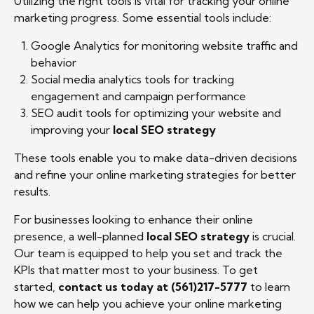
Utilizing the right tools is vital for tracking your online
marketing progress. Some essential tools include:
Google Analytics for monitoring website traffic and
behavior
Social media analytics tools for tracking
engagement and campaign performance
SEO audit tools for optimizing your website and
improving your
local SEO strategy
These tools enable you to make data-driven decisions
and refine your online marketing strategies for better
results.
For businesses looking to enhance their online
presence, a well-planned
local SEO strategy
is crucial.
Our team is equipped to help you set and track the
KPIs that matter most to your business. To get
started,
contact us today at (561)217-5777
to learn
how we can help you achieve your online marketing