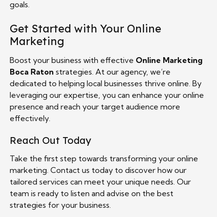
goals.
Get Started with Your Online
Marketing
Boost your business with effective
Online Marketing
Boca Raton
strategies. At our agency, we’re
dedicated to helping local businesses thrive online. By
leveraging our expertise, you can enhance your online
presence and reach your target audience more
effectively.
Reach Out Today
Take the first step towards transforming your online
marketing. Contact us today to discover how our
tailored services can meet your unique needs. Our
team is ready to listen and advise on the best
strategies for your business.