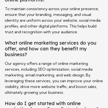
To maintain consistency across your online presence,
ensure that your branding, messaging, and visual
identity are uniform across your website, social media
profiles, and other digital platforms. This helps build
trust and recognition with your audience.
What online marketing services do you
offer, and how can they benefit my
business?
Our agency offers a range of online marketing
services, including SEO optimization, social media
marketing, email marketing, and web design. By
leveraging these services, you can improve your online
visibility, drive more website traffic, and boost sales,
ultimately growing your business.
How do I get started with online