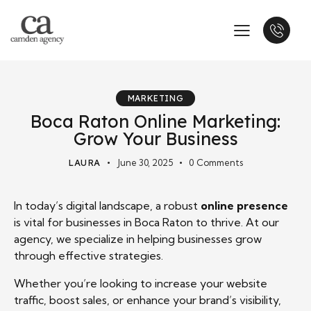
MARKETING
Boca Raton Online Marketing:
Grow Your Business
LAURA
June 30, 2025
0
Comments
In today’s digital landscape, a robust
online presence
is vital for businesses in Boca Raton to thrive. At our
agency, we specialize in helping businesses grow
through effective strategies.
Whether you’re looking to increase your website
traffic, boost sales, or enhance your brand’s visibility,