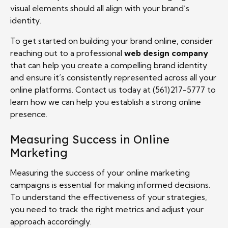
visual elements should all align with your brand’s
identity.
To get started on building your brand online, consider
reaching out to a professional
web design company
that can help you create a compelling brand identity
and ensure it’s consistently represented across all your
online platforms. Contact us today at (561)217-5777 to
learn how we can help you establish a strong online
presence.
Measuring Success in Online
Marketing
Measuring the success of your online marketing
campaigns is essential for making informed decisions.
To understand the effectiveness of your strategies,
you need to track the right metrics and adjust your
approach accordingly.