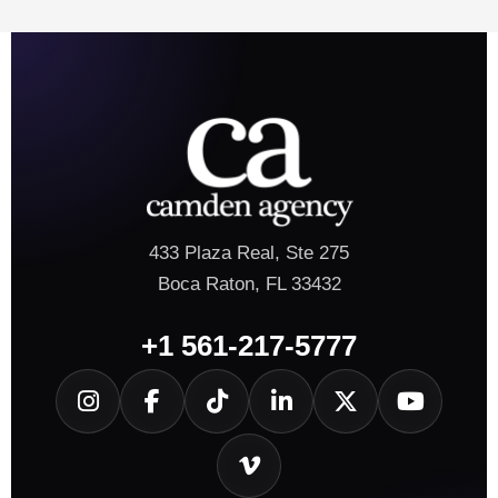
433 Plaza Real, Ste 275
Boca Raton, FL 33432
+1 561-217-5777