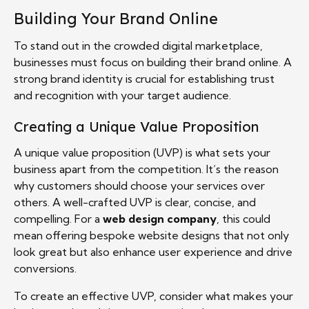
Building Your Brand Online
To stand out in the crowded digital marketplace,
businesses must focus on building their brand online. A
strong brand identity is crucial for establishing trust
and recognition with your target audience.
Creating a Unique Value Proposition
A unique value proposition (UVP) is what sets your
business apart from the competition. It’s the reason
why customers should choose your services over
others. A well-crafted UVP is clear, concise, and
compelling. For a
web design company
, this could
mean offering bespoke website designs that not only
look great but also enhance user experience and drive
conversions.
To create an effective UVP, consider what makes your