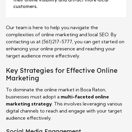
customers.
Our team is here to help you navigate the
complexities of online marketing and local SEO. By
contacting us at (561)217-5777, you can get started on
enhancing your online presence and reaching your
target audience more effectively.
Key Strategies for Effective Online
Marketing
To dominate the online market in Boca Raton,
businesses must adopt a
multi-faceted online
marketing strategy
. This involves leveraging various
digital channels to reach and engage with your target
audience effectively.
Social Media Engagement