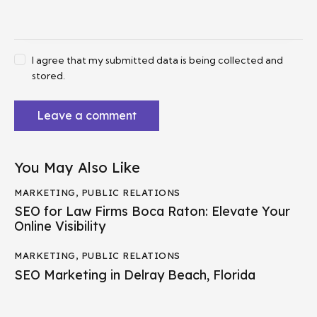
I agree that my submitted data is being collected and
stored.
You May Also Like
MARKETING
,
PUBLIC RELATIONS
SEO for Law Firms Boca Raton: Elevate Your
Online Visibility
MARKETING
,
PUBLIC RELATIONS
SEO Marketing in Delray Beach, Florida