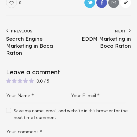
0
PREVIOUS
NEXT
Search Engine
EDDM Marketing in
Marketing in Boca
Boca Raton
Raton
Leave a comment
0.0
/
5
Save my name, email, and website in this browser for the
next time I comment.