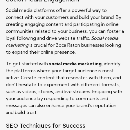
Social media platforms offer a powerful way to
connect with your customers and build your brand. By
creating engaging content and participating in online
communities related to your business, you can foster a
loyal following and drive website traffic.
Social media
marketing
is crucial for Boca Raton businesses looking
to expand their online presence.
To get started with
social media marketing
, identify
the platforms where your target audience is most
active. Create content that resonates with them, and
don’t hesitate to experiment with different formats,
such as videos, stories, and live streams. Engaging with
your audience by responding to comments and
messages can also enhance your brand’s reputation
and build trust.
SEO Techniques for Success