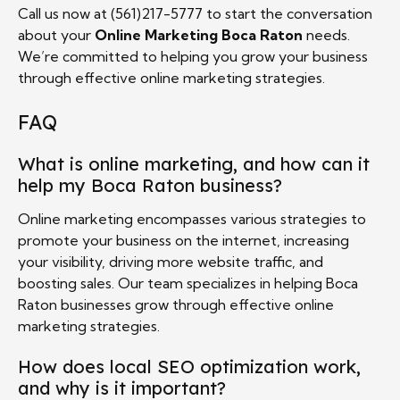
Call us now at (561)217-5777 to start the conversation
about your
Online Marketing Boca Raton
needs.
We’re committed to helping you grow your business
through effective online marketing strategies.
FAQ
What is online marketing, and how can it
help my Boca Raton business?
Online marketing encompasses various strategies to
promote your business on the internet, increasing
your visibility, driving more website traffic, and
boosting sales. Our team specializes in helping Boca
Raton businesses grow through effective online
marketing strategies.
How does local SEO optimization work,
and why is it important?