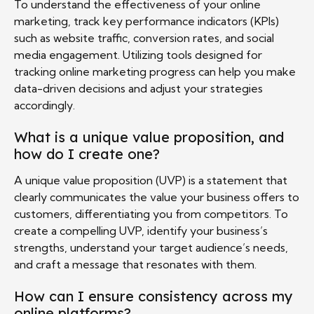
To understand the effectiveness of your online
marketing, track key performance indicators (KPIs)
such as website traffic, conversion rates, and social
media engagement. Utilizing tools designed for
tracking online marketing progress can help you make
data-driven decisions and adjust your strategies
accordingly.
What is a unique value proposition, and
how do I create one?
A unique value proposition (UVP) is a statement that
clearly communicates the value your business offers to
customers, differentiating you from competitors. To
create a compelling UVP, identify your business’s
strengths, understand your target audience’s needs,
and craft a message that resonates with them.
How can I ensure consistency across my
online platforms?