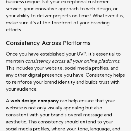
business unique. Is it your exceptional customer
service, your innovative approach to web design, or
your ability to deliver projects on time? Whatever it is,
make sure it’s at the forefront of your branding
efforts.
Consistency Across Platforms
Once you have established your UVP, it’s essential to
maintain
consistency across all your online platforms
.
This includes your website, social media profiles, and
any other digital presence you have. Consistency helps
to reinforce your brand identity and builds trust with
your audience.
A
web design company
can help ensure that your
website is not only visually appealing but also
consistent with your brand’s overall message and
aesthetic. This consistency should extend to your
social media profiles, where your tone, language, and