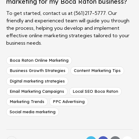
marketing for my Boca Raton business?
To get started, contact us at (561)217-5777. Our
friendly and experienced team will guide you through
the process, helping you develop and implement
effective online marketing strategies tailored to your
business needs.
Boca Raton Online Marketing
Business Growth Strategies
Content Marketing Tips
Digital marketing strategies
Email Marketing Campaigns
Local SEO Boca Raton
Marketing Trends
PPC Advertising
Social media marketing