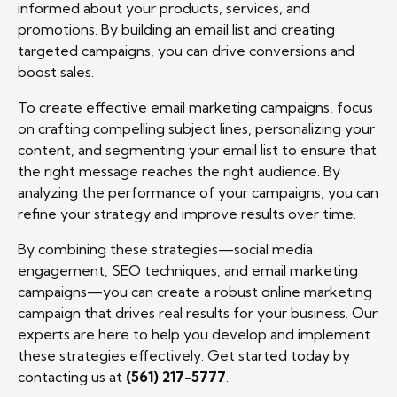
informed about your products, services, and
promotions. By building an email list and creating
targeted campaigns, you can drive conversions and
boost sales.
To create effective email marketing campaigns, focus
on crafting compelling subject lines, personalizing your
content, and segmenting your email list to ensure that
the right message reaches the right audience. By
analyzing the performance of your campaigns, you can
refine your strategy and improve results over time.
By combining these strategies—social media
engagement, SEO techniques, and email marketing
campaigns—you can create a robust online marketing
campaign that drives real results for your business. Our
experts are here to help you develop and implement
these strategies effectively. Get started today by
contacting us at
(561) 217-5777
.