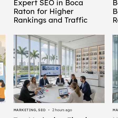
Expert SEO in Boca
B
Raton for Higher
B
Rankings and Traffic
R
2 hours ago
MARKETING
,
SEO
MA