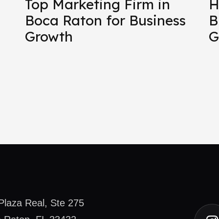
Top Marketing Firm in
H
Boca Raton for Business
B
Growth
G
Plaza Real, Ste 275