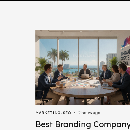
2 hours ago
MARKETING
,
SEO
Best Branding Compan