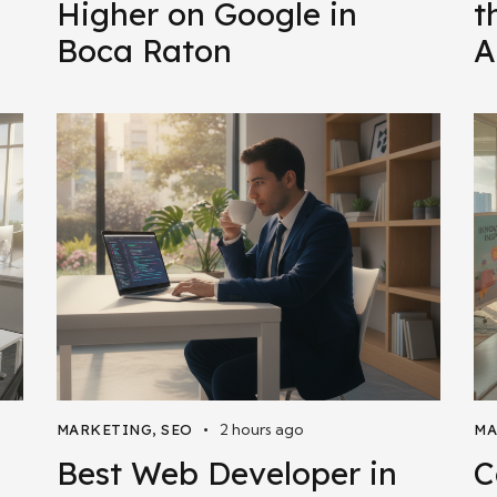
Higher on Google in
t
Boca Raton
A
2 hours ago
MARKETING
,
SEO
MA
Best Web Developer in
C