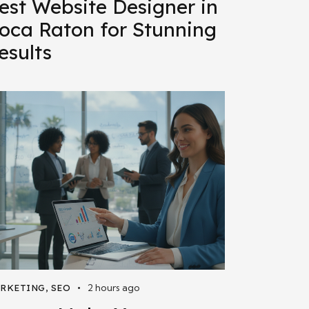
est Website Designer in
oca Raton for Stunning
esults
2 hours ago
RKETING
,
SEO