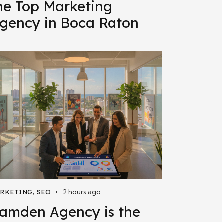
he Top Marketing
gency in Boca Raton
2 hours ago
RKETING
,
SEO
amden Agency is the