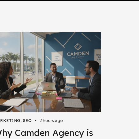
2 hours ago
RKETING
,
SEO
hy Camden Agency is