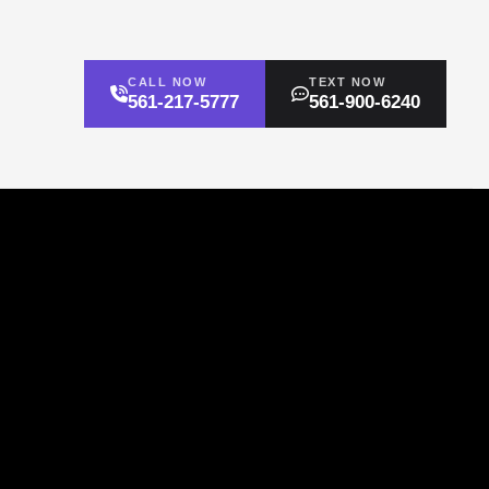
CALL NOW
TEXT NOW
561-217-5777
561-900-6240