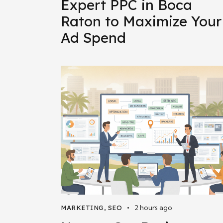
Expert PPC in Boca
Raton to Maximize Your
Ad Spend
2 hours ago
MARKETING
,
SEO