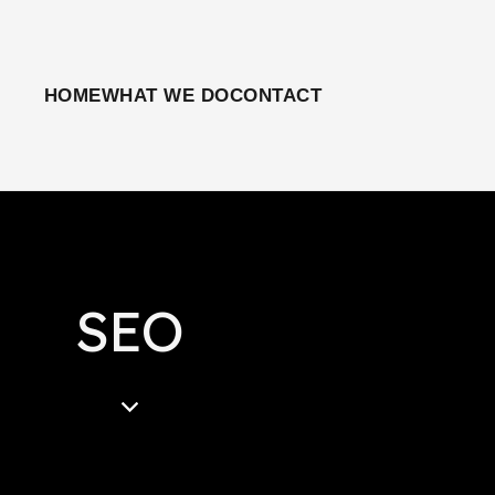
HOME
WHAT WE DO
CONTACT
SEO