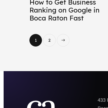
How to Get Business
Ranking on Google in
Boca Raton Fast
1
>
2
433 