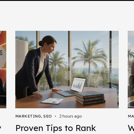
2 hours ago
MARKETING
,
SEO
MA
y
Proven Tips to Rank
W