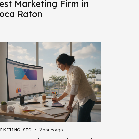
est Marketing Firm in
oca Raton
2 hours ago
RKETING
,
SEO