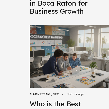
in Boca Raton for
Business Growth
2 hours ago
MARKETING
,
SEO
Who is the Best