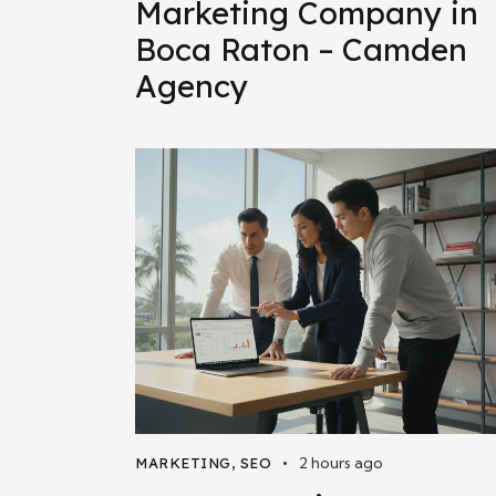
Marketing Company in
Boca Raton – Camden
Agency
2 hours ago
MARKETING
,
SEO