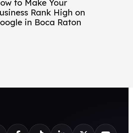
ow to Make Your
usiness Rank High on
oogle in Boca Raton