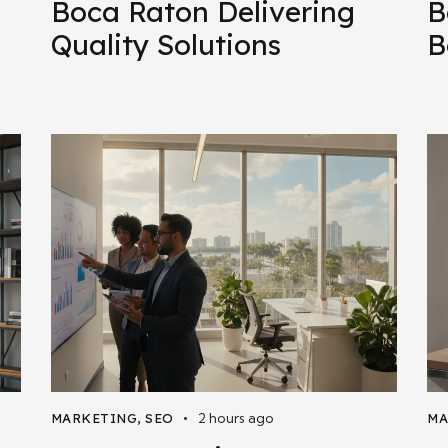
Boca Raton Delivering
B
Quality Solutions
B
2 hours ago
MARKETING
,
SEO
MA