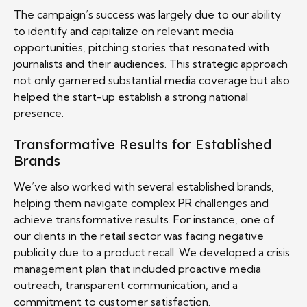
The campaign’s success was largely due to our ability
to identify and capitalize on relevant media
opportunities, pitching stories that resonated with
journalists and their audiences. This strategic approach
not only garnered substantial media coverage but also
helped the start-up establish a strong national
presence.
Transformative Results for Established
Brands
We’ve also worked with several established brands,
helping them navigate complex PR challenges and
achieve transformative results. For instance, one of
our clients in the retail sector was facing negative
publicity due to a product recall. We developed a crisis
management plan that included proactive media
outreach, transparent communication, and a
commitment to customer satisfaction.