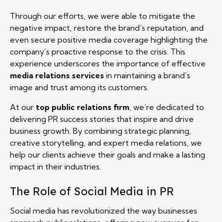
Through our efforts, we were able to mitigate the
negative impact, restore the brand’s reputation, and
even secure positive media coverage highlighting the
company’s proactive response to the crisis. This
experience underscores the importance of effective
media relations services
in maintaining a brand’s
image and trust among its customers.
At our
top public relations firm
, we’re dedicated to
delivering PR success stories that inspire and drive
business growth. By combining strategic planning,
creative storytelling, and expert media relations, we
help our clients achieve their goals and make a lasting
impact in their industries.
The Role of Social Media in PR
Social media has revolutionized the way businesses