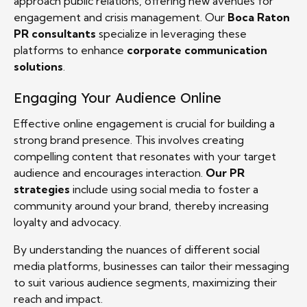
approach public relations, offering new avenues for
engagement and crisis management. Our
Boca Raton
PR consultants
specialize in leveraging these
platforms to enhance
corporate communication
solutions
.
Engaging Your Audience Online
Effective online engagement is crucial for building a
strong brand presence. This involves creating
compelling content that resonates with your target
audience and encourages interaction.
Our PR
strategies
include using social media to foster a
community around your brand, thereby increasing
loyalty and advocacy.
By understanding the nuances of different social
media platforms, businesses can tailor their messaging
to suit various audience segments, maximizing their
reach and impact.