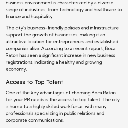
business environment is characterized by a diverse
range of industries, from technology and healthcare to
finance and hospitality.
The city’s business-friendly policies and infrastructure
support the growth of businesses, making it an
attractive location for entrepreneurs and established
companies alike. According to a recent report, Boca
Raton has seen a significant increase in new business
registrations, indicating a healthy and growing
economy.
Access to Top Talent
One of the key advantages of choosing Boca Raton
for your PR needs is the access to top talent. The city
is home to a highly skilled workforce, with many
professionals specializing in public relations and
corporate communications.