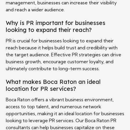
management, businesses can increase their visibility
and reach a wider audience.
Why is PR important for businesses
looking to expand their reach?
PR is crucial for businesses looking to expand their
reach because it helps build trust and credibility with
the target audience. Effective PR strategies can drive
business growth, encourage customer loyalty, and
ultimately contribute to long-term success.
What makes Boca Raton an ideal
location for PR services?
Boca Raton offers a vibrant business environment,
access to top talent, and numerous network
opportunities, making it an ideal location for businesses
looking to leverage PR services. Our Boca Raton PR
consultants can help businesses capitalize on these