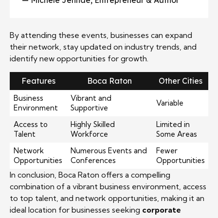
— Michele Jennae, Entrepreneur & Author
By attending these events, businesses can expand
their network, stay updated on industry trends, and
identify new opportunities for growth.
Features
Boca Raton
Other Cities
Business
Vibrant and
Variable
Environment
Supportive
Access to
Highly Skilled
Limited in
Talent
Workforce
Some Areas
Network
Numerous Events and
Fewer
Opportunities
Conferences
Opportunities
In conclusion, Boca Raton offers a compelling
combination of a vibrant business environment, access
to top talent, and network opportunities, making it an
ideal location for businesses seeking
corporate