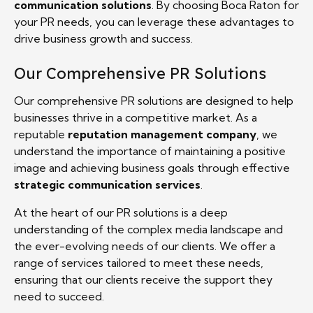
communication solutions
. By choosing Boca Raton for
your PR needs, you can leverage these advantages to
drive business growth and success.
Our Comprehensive PR Solutions
Our comprehensive PR solutions are designed to help
businesses thrive in a competitive market. As a
reputable
reputation management company
, we
understand the importance of maintaining a positive
image and achieving business goals through effective
strategic communication services
.
At the heart of our PR solutions is a deep
understanding of the complex media landscape and
the ever-evolving needs of our clients. We offer a
range of services tailored to meet these needs,
ensuring that our clients receive the support they
need to succeed.