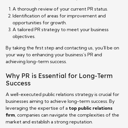
A thorough review of your current PR status.
Identification of areas for improvement and
opportunities for growth.
A tailored PR strategy to meet your business
objectives.
By taking the first step and contacting us, you’ll be on
your way to enhancing your business’s PR and
achieving long-term success.
Why PR is Essential for Long-Term
Success
A well-executed public relations strategy is crucial for
businesses aiming to achieve long-term success. By
leveraging the expertise of a
top public relations
firm
, companies can navigate the complexities of the
market and establish a strong reputation.