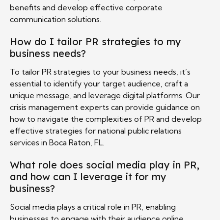
benefits and develop effective corporate
communication solutions.
How do I tailor PR strategies to my
business needs?
To tailor PR strategies to your business needs, it’s
essential to identify your target audience, craft a
unique message, and leverage digital platforms. Our
crisis management experts can provide guidance on
how to navigate the complexities of PR and develop
effective strategies for national public relations
services in Boca Raton, FL.
What role does social media play in PR,
and how can I leverage it for my
business?
Social media plays a critical role in PR, enabling
businesses to engage with their audience online,