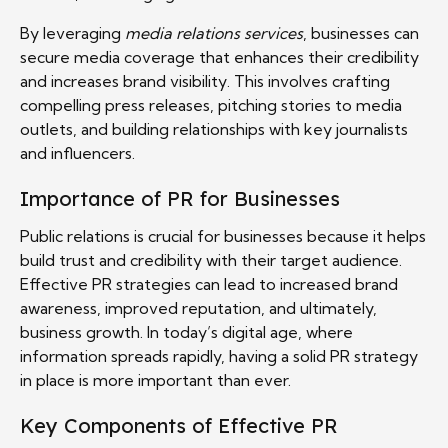
By leveraging
media relations services
, businesses can
secure media coverage that enhances their credibility
and increases brand visibility. This involves crafting
compelling press releases, pitching stories to media
outlets, and building relationships with key journalists
and influencers.
Importance of PR for Businesses
Public relations is crucial for businesses because it helps
build trust and credibility with their target audience.
Effective PR strategies can lead to increased brand
awareness, improved reputation, and ultimately,
business growth. In today’s digital age, where
information spreads rapidly, having a solid PR strategy
in place is more important than ever.
Key Components of Effective PR