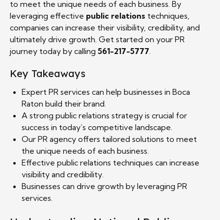
to meet the unique needs of each business. By
leveraging effective
public relations
techniques,
companies can increase their visibility, credibility, and
ultimately drive growth. Get started on your PR
journey today by calling
561-217-5777
.
Key Takeaways
Expert PR services can help businesses in Boca
Raton build their brand.
A strong public relations strategy is crucial for
success in today’s competitive landscape.
Our PR agency offers tailored solutions to meet
the unique needs of each business.
Effective public relations techniques can increase
visibility and credibility.
Businesses can drive growth by leveraging PR
services.