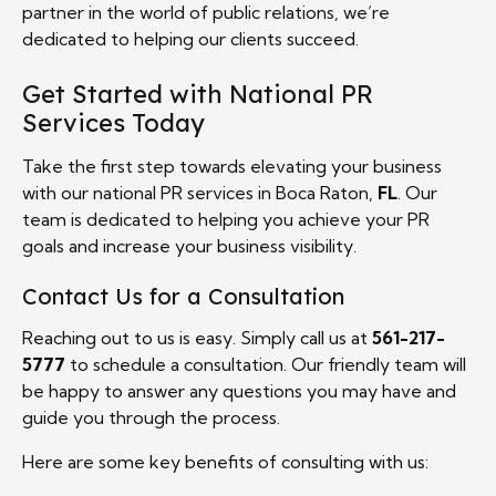
partner in the world of public relations, we’re
dedicated to helping our clients succeed.
Get Started with National PR
Services Today
Take the first step towards elevating your business
with our national PR services in Boca Raton,
FL
. Our
team is dedicated to helping you achieve your PR
goals and increase your business visibility.
Contact Us for a Consultation
Reaching out to us is easy. Simply call us at
561-217-
5777
to schedule a consultation. Our friendly team will
be happy to answer any questions you may have and
guide you through the process.
Here are some key benefits of consulting with us: