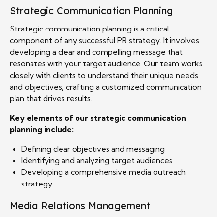
Strategic Communication Planning
Strategic communication planning is a critical
component of any successful PR strategy. It involves
developing a clear and compelling message that
resonates with your target audience. Our team works
closely with clients to understand their unique needs
and objectives, crafting a customized communication
plan that drives results.
Key elements of our strategic communication
planning include:
Defining clear objectives and messaging
Identifying and analyzing target audiences
Developing a comprehensive media outreach
strategy
Media Relations Management