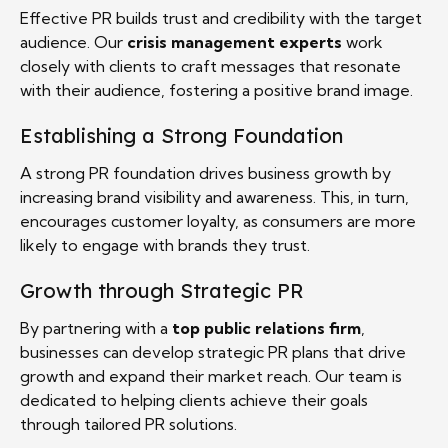
Effective PR builds trust and credibility with the target
audience. Our
crisis management experts
work
closely with clients to craft messages that resonate
with their audience, fostering a positive brand image.
Establishing a Strong Foundation
A strong PR foundation drives business growth by
increasing brand visibility and awareness. This, in turn,
encourages customer loyalty, as consumers are more
likely to engage with brands they trust.
Growth through Strategic PR
By partnering with a
top public relations firm
,
businesses can develop strategic PR plans that drive
growth and expand their market reach. Our team is
dedicated to helping clients achieve their goals
through tailored PR solutions.