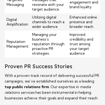
engagement and
Messaging
resonate with your
brand loyalty.
target audience.
Utilizing digital
Enhanced online
Digital
channels to reach a
presence and
Amplification
wider audience.
broader reach.
Managing your
Improved
business’s
credibility and
Reputation
reputation through
trust among
Management
proactive PR
your target
strategies.
audience.
Proven PR Success Stories
With a proven track record of delivering successful PR
campaigns, we’ve established ourselves as a leading
top public relations firm
. Our expertise in
media
relations services
has been instrumental in helping
businesses achieve their goals and expand their reach.