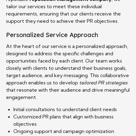
tailor our services to meet these individual
requirements, ensuring that our clients receive the
support they need to achieve their PR objectives.
Personalized Service Approach
At the heart of our service is a personalized approach,
designed to address the specific challenges and
opportunities faced by each client. Our team works
closely with clients to understand their business goals,
target audience, and key messaging. This collaborative
approach enables us to develop
tailored PR strategies
that resonate with their audience and drive meaningful
engagement.
Initial consultations to understand client needs
Customized PR plans that align with business
objectives
Ongoing support and campaign optimization