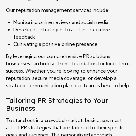
Our reputation management services include:
Monitoring online reviews and social media
Developing strategies to address negative
feedback
Cultivating a positive online presence
By leveraging our comprehensive PR solutions,
businesses can build a strong foundation for long-term
success. Whether you’re looking to enhance your
reputation, secure media coverage, or develop a
strategic communication plan, our team is here to help.
Tailoring PR Strategies to Your
Business
To stand out in a crowded market, businesses must
adopt PR strategies that are tailored to their specific
goals and audience. This personalized approach