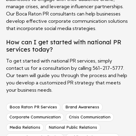
manage crises, and leverage influencer partnerships.
Our Boca Raton PR consultants can help businesses
develop effective corporate communication solutions
that incorporate social media strategies.
How can I get started with national PR
services today?
To get started with national PR services, simply
contact us for a consultation by calling 561-217-5777.
Our team will guide you through the process and help
you develop a customized PR strategy that meets
your business needs.
Boca Raton PR Services
Brand Awareness
Corporate Communication
Crisis Communication
Media Relations
National Public Relations