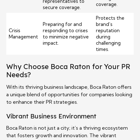
representatives to
coverage.
secure coverage.
Protects the
Preparing for and
brand’s
Crisis
responding to crises
reputation
Management
to minimize negative
during
impact.
challenging
times.
Why Choose Boca Raton for Your PR
Needs?
With its thriving business landscape, Boca Raton offers
a unique blend of opportunities for companies looking
to enhance their PR strategies.
Vibrant Business Environment
Boca Raton is not just a city; it’s a thriving ecosystem
that fosters growth and innovation. The vibrant