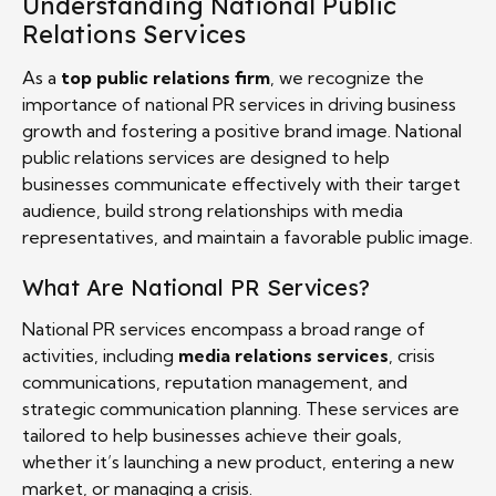
Understanding National Public
Relations Services
As a
top public relations firm
, we recognize the
importance of national PR services in driving business
growth and fostering a positive brand image. National
public relations services are designed to help
businesses communicate effectively with their target
audience, build strong relationships with media
representatives, and maintain a favorable public image.
What Are National PR Services?
National PR services encompass a broad range of
activities, including
media relations services
, crisis
communications, reputation management, and
strategic communication planning. These services are
tailored to help businesses achieve their goals,
whether it’s launching a new product, entering a new
market, or managing a crisis.