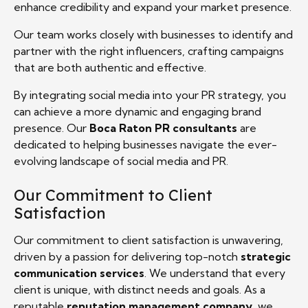
enhance credibility and expand your market presence.
Our team works closely with businesses to identify and
partner with the right influencers, crafting campaigns
that are both authentic and effective.
By integrating social media into your PR strategy, you
can achieve a more dynamic and engaging brand
presence. Our
Boca Raton PR consultants
are
dedicated to helping businesses navigate the ever-
evolving landscape of social media and PR.
Our Commitment to Client
Satisfaction
Our commitment to client satisfaction is unwavering,
driven by a passion for delivering top-notch
strategic
communication services
. We understand that every
client is unique, with distinct needs and goals. As a
reputable
reputation management company
, we