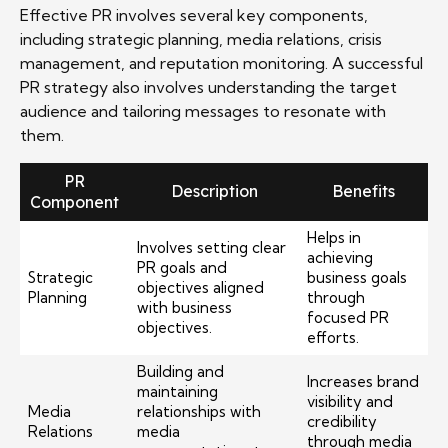
Effective PR involves several key components,
including strategic planning, media relations, crisis
management, and reputation monitoring. A successful
PR strategy also involves understanding the target
audience and tailoring messages to resonate with
them.
PR
Description
Benefits
Component
Helps in
Involves setting clear
achieving
PR goals and
Strategic
business goals
objectives aligned
Planning
through
with business
focused PR
objectives.
efforts.
Building and
Increases brand
maintaining
visibility and
Media
relationships with
credibility
Relations
media
through media