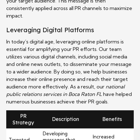
your target audience. This message is then
consistently applied across all PR channels to maximize
impact.
Leveraging Digital Platforms
In today’s digital age, leveraging online platforms is
essential for amplifying your PR efforts. Our team
utilizes various digital channels, including social media
and online news outlets, to disseminate your message
to a wider audience. By doing so, we help businesses
increase their online presence and reach their target
audience more effectively. As a result, our
national
public relations services in Boca Raton FL
have helped
numerous businesses achieve their PR goals.
PR
Description
Benefits
Strategy
Developing
Increased
Targeted
messages that