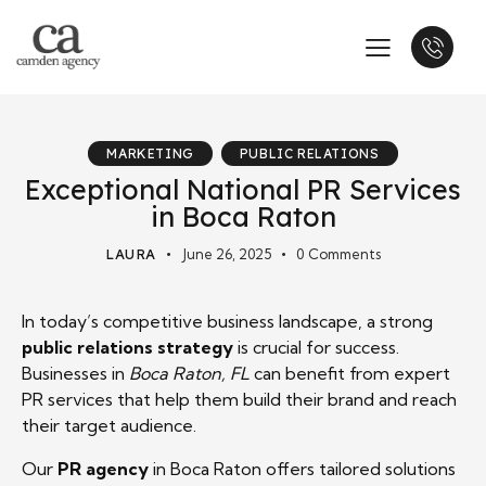
MARKETING
PUBLIC RELATIONS
Exceptional National PR Services
in Boca Raton
LAURA
June 26, 2025
0
Comments
In today’s competitive business landscape, a strong
public relations strategy
is crucial for success.
Businesses in
Boca Raton, FL
can benefit from expert
PR services that help them build their brand and reach
their target audience.
Our
PR agency
in Boca Raton offers tailored solutions