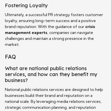
Fostering Loyalty
Ultimately, a successful PR strategy fosters customer
loyalty, ensuring long-term success and a positive
brand reputation. With the guidance of our
crisis
management experts
, companies can navigate
challenges and maintain a strong presence in the
market.
FAQ
What are national public relations
services, and how can they benefit my
business?
National public relations services are designed to help
businesses build their brand and reputation on a
national scale. By leveraging media relations services,
strategic communication planning, and reputation