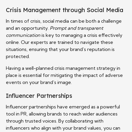
Crisis Management through Social Media
In times of crisis, social media can be both a challenge
and an opportunity.
Prompt and transparent
communication
is key to managing a crisis effectively
online. Our experts are trained to navigate these
situations, ensuring that your brand’s reputation is
protected.
Having a well-planned crisis management strategy in
place is essential for mitigating the impact of adverse
events on your brand’s image.
Influencer Partnerships
Influencer partnerships have emerged as a powerful
tool in PR, allowing brands to reach wider audiences
through trusted voices. By collaborating with
influencers who align with your brand values, you can