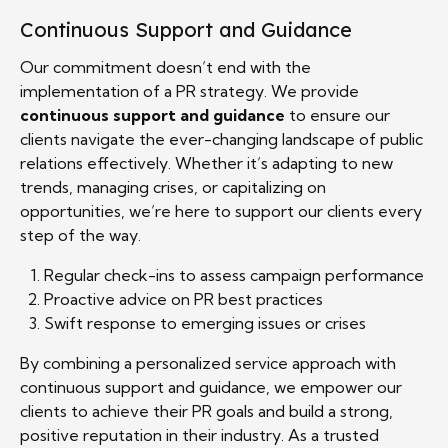
Continuous Support and Guidance
Our commitment doesn’t end with the
implementation of a PR strategy. We provide
continuous support and guidance
to ensure our
clients navigate the ever-changing landscape of public
relations effectively. Whether it’s adapting to new
trends, managing crises, or capitalizing on
opportunities, we’re here to support our clients every
step of the way.
Regular check-ins to assess campaign performance
Proactive advice on PR best practices
Swift response to emerging issues or crises
By combining a personalized service approach with
continuous support and guidance, we empower our
clients to achieve their PR goals and build a strong,
positive reputation in their industry. As a trusted