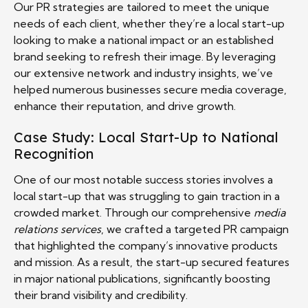
Our PR strategies are tailored to meet the unique
needs of each client, whether they’re a local start-up
looking to make a national impact or an established
brand seeking to refresh their image. By leveraging
our extensive network and industry insights, we’ve
helped numerous businesses secure media coverage,
enhance their reputation, and drive growth.
Case Study: Local Start-Up to National
Recognition
One of our most notable success stories involves a
local start-up that was struggling to gain traction in a
crowded market. Through our comprehensive
media
relations services
, we crafted a targeted PR campaign
that highlighted the company’s innovative products
and mission. As a result, the start-up secured features
in major national publications, significantly boosting
their brand visibility and credibility.