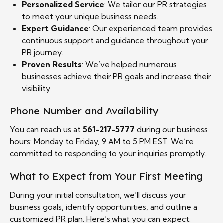
Personalized Service
: We tailor our PR strategies
to meet your unique business needs.
Expert Guidance
: Our experienced team provides
continuous support and guidance throughout your
PR journey.
Proven Results
: We’ve helped numerous
businesses achieve their PR goals and increase their
visibility.
Phone Number and Availability
You can reach us at
561-217-5777
during our business
hours: Monday to Friday, 9 AM to 5 PM EST. We’re
committed to responding to your inquiries promptly.
What to Expect from Your First Meeting
During your initial consultation, we’ll discuss your
business goals, identify opportunities, and outline a
customized PR plan. Here’s what you can expect: