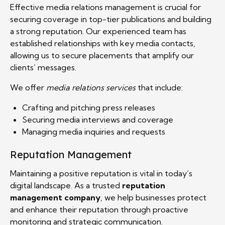
Effective media relations management is crucial for
securing coverage in top-tier publications and building
a strong reputation. Our experienced team has
established relationships with key media contacts,
allowing us to secure placements that amplify our
clients’ messages.
We offer
media relations services
that include:
Crafting and pitching press releases
Securing media interviews and coverage
Managing media inquiries and requests
Reputation Management
Maintaining a positive reputation is vital in today’s
digital landscape. As a trusted
reputation
management company
, we help businesses protect
and enhance their reputation through proactive
monitoring and strategic communication.