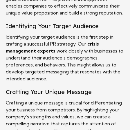
enables companies to effectively communicate their
unique value proposition and build a strong reputation.
Identifying Your Target Audience
Identifying your target audience is the first step in
crafting a successful PR strategy. Our
crisis
management experts
work closely with businesses to
understand their audience’s demographics,
preferences, and behaviors. This insight allows us to
develop targeted messaging that resonates with the
intended audience.
Crafting Your Unique Message
Crafting a unique message is crucial for differentiating
your business from competitors. By highlighting your
company’s strengths and values, we can create a
compelling narrative that captures the attention of