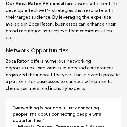
Our Boca Raton PR consultants
work with clients to
develop effective PR strategies that resonate with
their target audience. By leveraging the expertise
available in Boca Raton, businesses can enhance their
brand reputation and achieve their communication
goals.
Network Opportunities
Boca Raton offers numerous networking
opportunities, with various events and conferences
organized throughout the year. These events provide
a platform for businesses to connect with potential
clients, partners, and industry experts.
“Networking is not about just connecting
people. It’s about connecting people with
opportunities.”