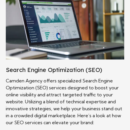
Search Engine Optimization (SEO)
Camden Agency offers specialized Search Engine
Optimization (SEO) services designed to boost your
online visibility and attract targeted traffic to your
website. Utilizing a blend of technical expertise and
innovative strategies, we help your business stand out
in a crowded digital marketplace. Here’s a look at how
our SEO services can elevate your brand: