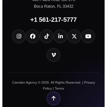
Boca Raton, FL 33432
+1 561-217-5777
Camden Agency © 2026. All Rights Reserved. |
Privacy
Policy
|
Terms