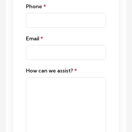
Phone
*
Email
*
How can we assist?
*