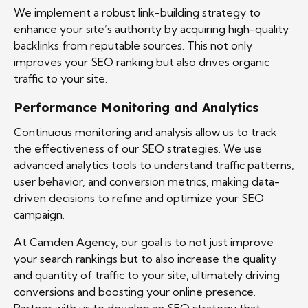
We implement a robust link-building strategy to
enhance your site’s authority by acquiring high-quality
backlinks from reputable sources. This not only
improves your SEO ranking but also drives organic
traffic to your site.
Performance Monitoring and Analytics
Continuous monitoring and analysis allow us to track
the effectiveness of our SEO strategies. We use
advanced analytics tools to understand traffic patterns,
user behavior, and conversion metrics, making data-
driven decisions to refine and optimize your SEO
campaign.
At Camden Agency, our goal is to not just improve
your search rankings but to also increase the quality
and quantity of traffic to your site, ultimately driving
conversions and boosting your online presence.