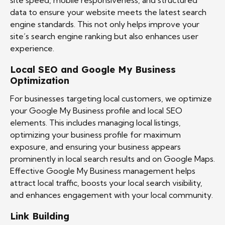
site speed, mobile responsiveness, and structured
data to ensure your website meets the latest search
engine standards. This not only helps improve your
site’s search engine ranking but also enhances user
experience.
Local SEO and Google My Business
Optimization
For businesses targeting local customers, we optimize
your Google My Business profile and local SEO
elements. This includes managing local listings,
optimizing your business profile for maximum
exposure, and ensuring your business appears
prominently in local search results and on Google Maps.
Effective Google My Business management helps
attract local traffic, boosts your local search visibility,
and enhances engagement with your local community.
Link Building