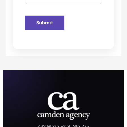
433 Plaza Real, Ste 275