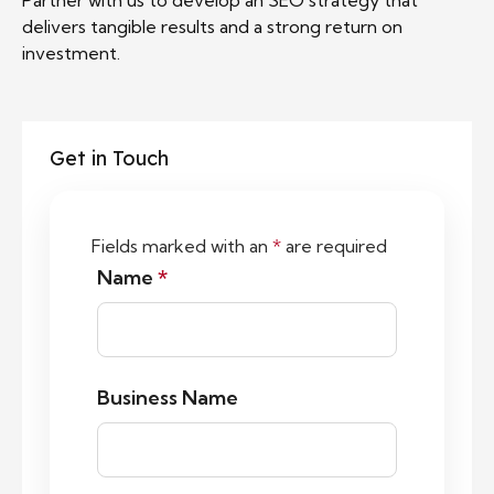
Partner with us to develop an SEO strategy that
delivers tangible results and a strong return on
investment.
Get in Touch
Fields marked with an
*
are required
Name
*
Business Name