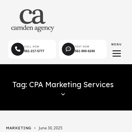
MENU
CALL NOW
TEXT NOW
561-217-5777
561-900-6240
Tag: CPA Marketing Services
MARKETING
June 30, 2025