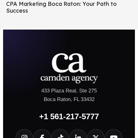
CPA Marketing Boca Raton: Your Path to
Success
433 Plaza Real, Ste 275
Boca Raton, FL 33432
+1 561-217-5777