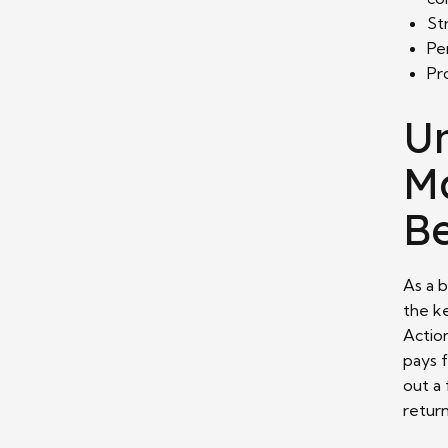
St
Pe
Pr
U
Ma
Be
As a 
the k
Action
pays f
out a
retur