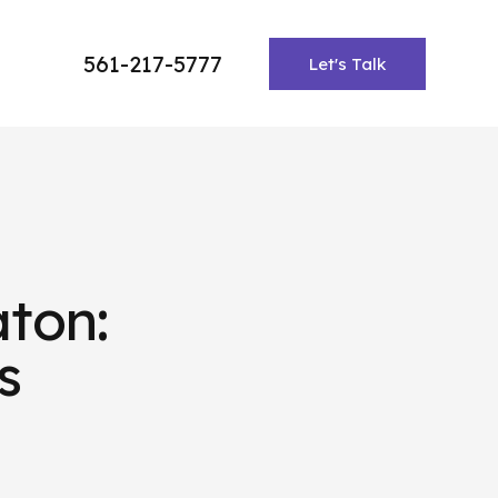
561-217-5777
Let's Talk
ton:
s