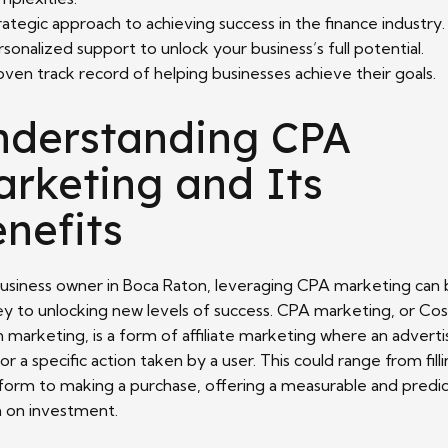
rategic approach to achieving success in the finance industry.
rsonalized support to unlock your business’s full potential.
oven track record of helping businesses achieve their goals.
nderstanding CPA
rketing and Its
nefits
business owner in Boca Raton, leveraging CPA marketing can
ey to unlocking new levels of success. CPA marketing, or Cos
 marketing, is a form of affiliate marketing where an adverti
or a specific action taken by a user. This could range from fill
 form to making a purchase, offering a measurable and predi
n on investment.