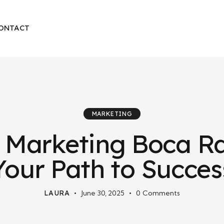
ONTACT
MARKETING
 Marketing Boca Ra
Your Path to Succes
LAURA
June 30, 2025
0
Comments