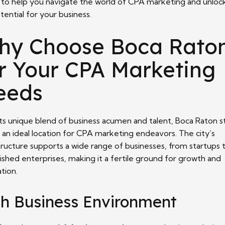
 to help you navigate the world of CPA marketing and unlock
otential for your business.
hy Choose Boca Rato
r Your CPA Marketing
eeds
its unique blend of business acumen and talent, Boca Raton s
 an ideal location for CPA marketing endeavors. The city’s
tructure supports a wide range of businesses, from startups 
ished enterprises, making it a fertile ground for growth and
tion.
ch Business Environment