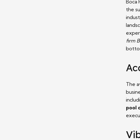
Boca 
the s
indust
lands
exper
firm 
botto
Acc
The av
busin
includ
pool 
execu
Vi