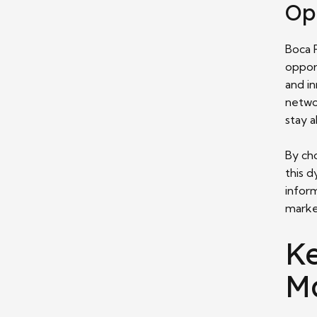
Op
Boca 
oppor
and i
netwo
stay a
By ch
this 
infor
marke
Ke
M