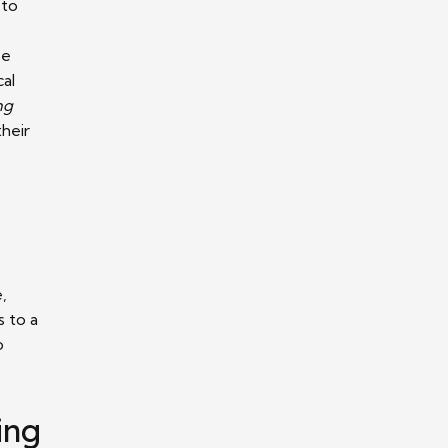
 to
se
cal
ng
their
,
s to a
o
ing