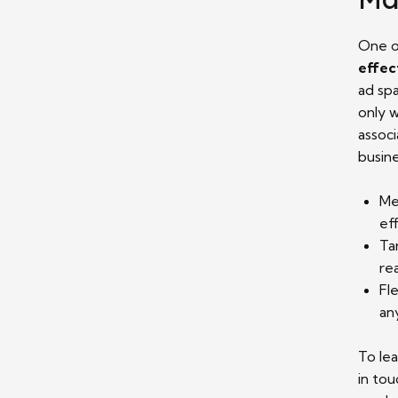
One o
effec
ad sp
only w
associ
busin
Me
ef
Ta
re
Fl
an
To le
in tou