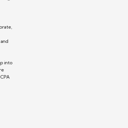
orate,
 and
p into
re
r CPA