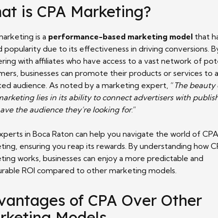
at is CPA Marketing?
arketing is a
performance-based marketing model
that h
 popularity due to its effectiveness in driving conversions. B
ring with affiliates who have access to a vast network of pot
mers, businesses can promote their products or services to 
ted audience. As noted by a marketing expert, “
The beauty 
rketing lies in its ability to connect advertisers with publis
ave the audience they’re looking for
.”
xperts in Boca Raton can help you navigate the world of CP
ting, ensuring you reap its rewards. By understanding how 
ting works, businesses can enjoy a more predictable and
rable ROI compared to other marketing models.
vantages of CPA Over Other
rketing Models