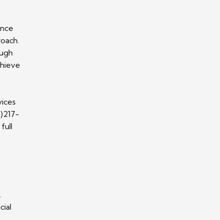
ance
roach.
ough
chieve
vices
1)217-
full
.
cial