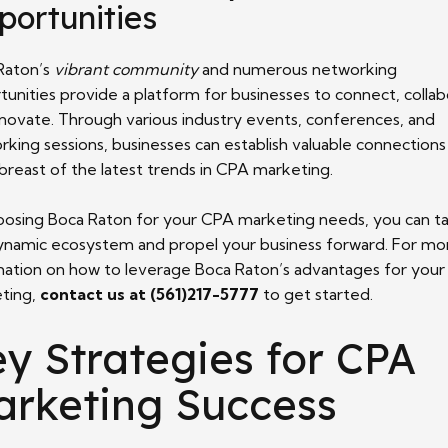
portunities
Raton’s
vibrant community
and numerous networking
tunities provide a platform for businesses to connect, collab
nnovate. Through various industry events, conferences, and
rking sessions, businesses can establish valuable connections
breast of the latest trends in CPA marketing.
oosing Boca Raton for your CPA marketing needs, you can ta
dynamic ecosystem and propel your business forward. For mo
mation on how to leverage Boca Raton’s advantages for you
ting,
contact us at (561)217-5777
to get started.
y Strategies for CPA
arketing Success