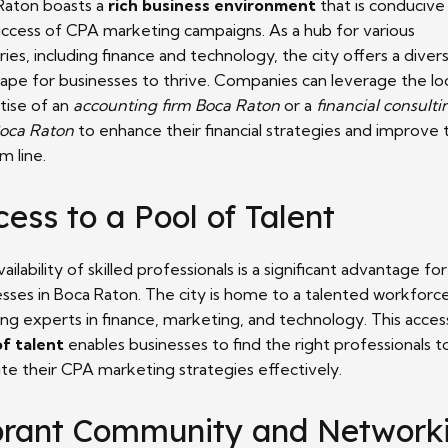
Raton boasts a
rich business environment
that is conducive
uccess of CPA marketing campaigns. As a hub for various
ries, including finance and technology, the city offers a diver
cape for businesses to thrive. Companies can leverage the lo
tise of an
accounting firm Boca Raton
or a
financial consulti
Boca Raton
to enhance their financial strategies and improve 
m line.
ess to a Pool of Talent
ailability of skilled professionals is a significant advantage for
esses in Boca Raton. The city is home to a talented workforce
ing experts in finance, marketing, and technology. This acces
of talent
enables businesses to find the right professionals t
te their CPA marketing strategies effectively.
brant Community and Network