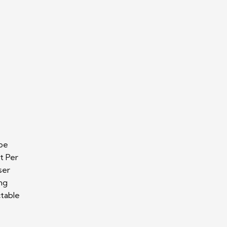
 be
t Per
ser
ing
ctable