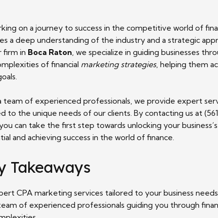
king on a journey to success in the competitive world of fin
res a deep understanding of the industry and a strategic app
 firm in
Boca Raton
, we specialize in guiding businesses thr
mplexities of financial
marketing strategies
, helping them a
goals.
a team of experienced professionals, we provide expert ser
ed to the unique needs of our clients. By contacting us at (56
you can take the first step towards unlocking your business’s 
ial and achieving success in the world of finance.
y Takeaways
pert CPA marketing services tailored to your business needs
team of experienced professionals guiding you through finan
mplexities.