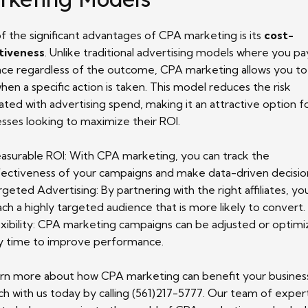
f the significant advantages of CPA marketing is its
cost-
tiveness
. Unlike traditional advertising models where you pa
ace regardless of the outcome, CPA marketing allows you to
hen a specific action is taken. This model reduces the risk
ated with advertising spend, making it an attractive option f
esses looking to maximize their ROI.
asurable ROI: With CPA marketing, you can track the
fectiveness of your campaigns and make data-driven decisio
rgeted Advertising: By partnering with the right affiliates, yo
ach a highly targeted audience that is more likely to convert.
exibility: CPA marketing campaigns can be adjusted or optimi
y time to improve performance.
arn more about how CPA marketing can benefit your busines
ch with us today by calling (561)217-5777. Our team of expert