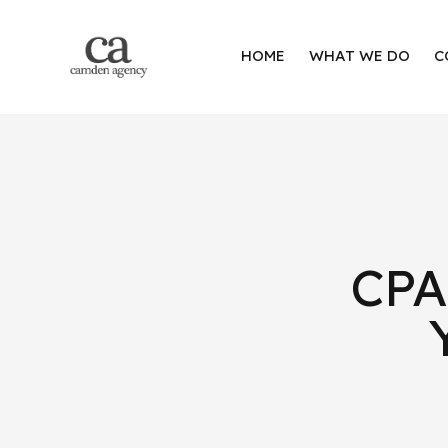
HOME
WHAT WE DO
C
CPA