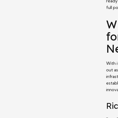
ready
full p
W
fo
N
With 
out as
infras
establ
innova
Ri