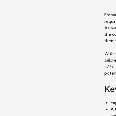
Embar
requi
At our
the co
their 
With 
tailor
5777, 
potent
Ke
Ex
A 
co