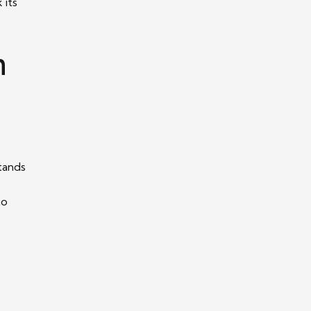
 its
n
tands
to