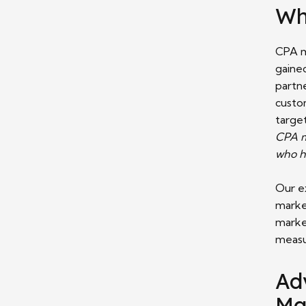
Wh
CPA m
gained
partne
custo
targe
CPA ma
who h
Our e
marke
marke
measu
Ad
Ma