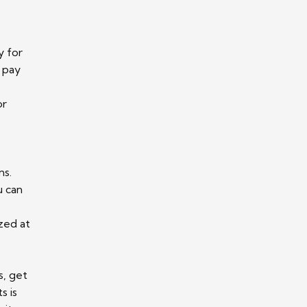
y for
 pay
or
ns.
u can
zed at
s, get
s is