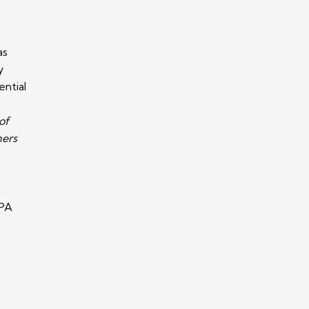
as
y
ential
a
of
hers
A
CPA