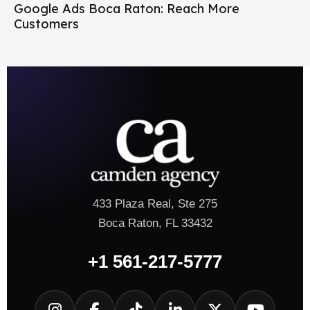
Google Ads Boca Raton: Reach More
Customers
433 Plaza Real, Ste 275
Boca Raton, FL 33432
+1 561-217-5777