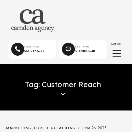
MENU
CALL NOW
TEXT NOW
561-217-5777
561-900-6240
Tag: Customer Reach
MARKETING
,
PUBLIC RELATIONS
June 26, 2025